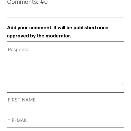
Comments: #0
Add your comment. It will be published once
approved by the moderator.