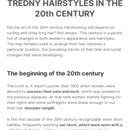
TREDNY HAIRSTYLES IN THE
20th CENTURY
Did the art of the 20th century hairdressing still depend on
curling and tying long hair? Not always. This century is a period
full of changes in both women's appearance and hairstyles.
The way females used to arrange their hair matched a
particular position, the prevailing trends of that time and social
changes that were developing.
The beginning of the 20th century
The truth is, it wasn't sooner than 1900 when women were
allowed to
uncover their ears and neck,
which was avoided in
the previous époques. At that time women started fighting for
their rights and some suffragists were brave enough to cut
their hair
shoulder-length.
In the first decade of the 20th century recognizable were short
hairdos, frequently reaching
ear-level, which were worn with a