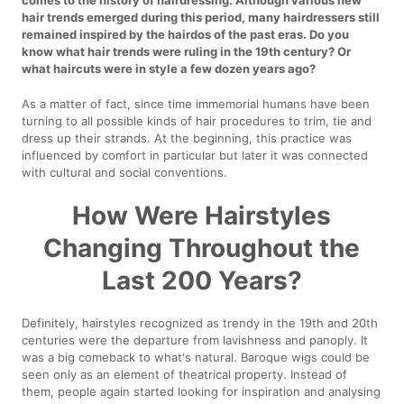
hair trends emerged during this period, many hairdressers still
remained inspired by the hairdos of the past eras. Do you
know what hair trends were ruling in the 19th century? Or
what haircuts were in style a few dozen years ago?
As a matter of fact, since time immemorial humans have been
turning to all possible kinds of hair procedures to trim, tie and
dress up their strands. At the beginning, this practice was
influenced by comfort in particular but later it was connected
with cultural and social conventions.
How Were Hairstyles
Changing Throughout the
Last 200 Years?
Definitely, hairstyles recognized as trendy in the 19th and 20th
centuries were the departure from lavishness and panoply. It
was a big comeback to what's natural. Baroque wigs could be
seen only as an element of theatrical property. Instead of
them, people again started looking for inspiration and analysing