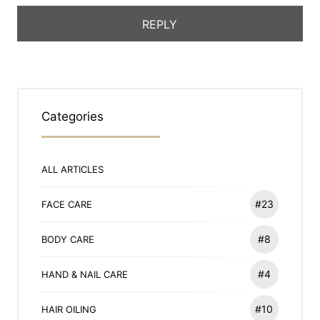
Categories
ALL ARTICLES
#23
FACE CARE
#8
BODY CARE
#4
HAND & NAIL CARE
#10
HAIR OILING