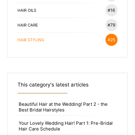
#16
HAIR OILS
#79
HAIR CARE
#25
HAIR STYLING
This category's latest articles
Beautiful Hair at the Wedding! Part 2 - the
Best Bridal Hairstyles
Your Lovely Wedding Hair! Part 1: Pre-Bridal
Hair Care Schedule