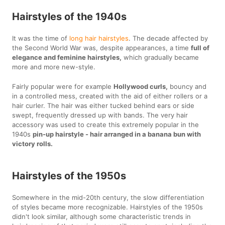
Hairstyles of the 1940s
It was the time of
long hair hairstyles
. The decade affected by
the Second World War was, despite appearances, a time
full of
elegance and feminine hairstyles,
which gradually became
more and more new-style.
Fairly popular were for example
Hollywood curls,
bouncy and
in a controlled mess, created with the aid of either rollers or a
hair curler. The hair was either tucked behind ears or side
swept, frequently dressed up with bands. The very hair
accessory was used to create this extremely popular in the
1940s
pin-up hairstyle - hair arranged in a banana bun with
victory rolls.
Hairstyles of the 1950s
Somewhere in the mid-20th century, the slow differentiation
of styles became more recognizable. Hairstyles of the 1950s
didn't look similar, although some characteristic trends in