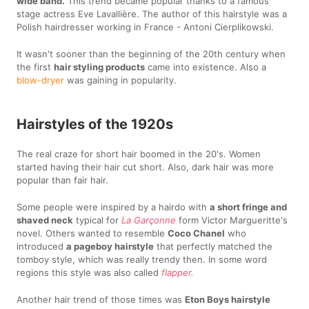
wide band.
This trend became popular thanks to a famous
stage actress Eve Lavallière. The author of this hairstyle was a
Polish hairdresser working in France - Antoni Cierplikowski.
It wasn't sooner than the beginning of the 20th century when
the first
hair styling products
came into existence. Also a
blow-dryer
was gaining in popularity.
Hairstyles of the 1920s
The real craze for short hair boomed in the 20's. Women
started having their hair cut short. Also, dark hair was more
popular than fair hair.
Some people were inspired by a hairdo with
a short fringe and
shaved neck
typical for
La Garçonne
form Victor Margueritte's
novel. Others wanted to resemble
Coco Chanel
who
introduced
a pageboy hairstyle
that perfectly matched the
tomboy style, which was really trendy then. In some word
regions this style was also called
flapper.
Another hair trend of those times was
Eton Boys hairstyle