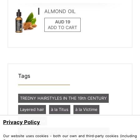
ALMOND OIL
ADD TO CART
Tags
TREDNY HAIRSTYLES IN THE 19th CENTURY
Layered hair
à la Titus
à la Victime
à la Caracalla
Privacy Policy
TREDNY HAIRSTYLES IN THE 20th CENTURY
Our website uses cookies - both our own and third-party cookies (including