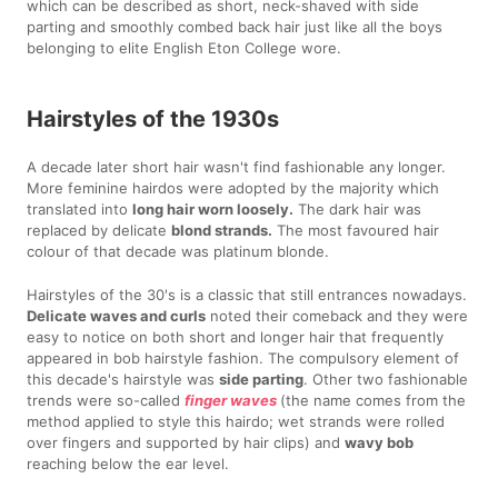
which can be described as short, neck-shaved with side
parting and smoothly combed back hair just like all the boys
belonging to elite English Eton College wore.
Hairstyles of the 1930s
A decade later short hair wasn't find fashionable any longer.
More feminine hairdos were adopted by the majority which
translated into
long hair worn loosely.
The dark hair was
replaced by delicate
blond strands.
The most favoured hair
colour of that decade was platinum blonde.
Hairstyles of the 30's is a classic that still entrances nowadays.
Delicate waves and curls
noted their comeback and they were
easy to notice on both short and longer hair that frequently
appeared in bob hairstyle fashion. The compulsory element of
this decade's hairstyle was
side parting
. Other two fashionable
trends were so-called
finger waves
(the name comes from the
method applied to style this hairdo; wet strands were rolled
over fingers and supported by hair clips) and
wavy bob
reaching below the ear level.