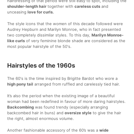
hairdressing of that period were still easy to spot, including the
shoulder-length hair
together with
careless cuts
and
unceasing
love for curls.
The style icons that the women of this decade followed were
Audrey Hepburn and Marilyn Monroe, who in fact presented
two completely dissimilar styles. To this day,
Marilyn Monroe-
like curls
of very feminine blonde shade are considered as the
most popular hairstyle of the 50's.
Hairstyles of the 1960s
The 60's is the time inspired by Brigitte Bardot who wore a
high pony tail
arranged from ruffled and carelessly tied hair.
It’s also the period when the existing image of a beautiful
woman had been redefined in favour of more daring hairstyles.
Backcombing
was found trendy (especially arranging
backcombed hair in buns) and
oversize style
to give the hair
the right, almost enormous volume.
Another fashionable accessory of the 60’s was a
wide