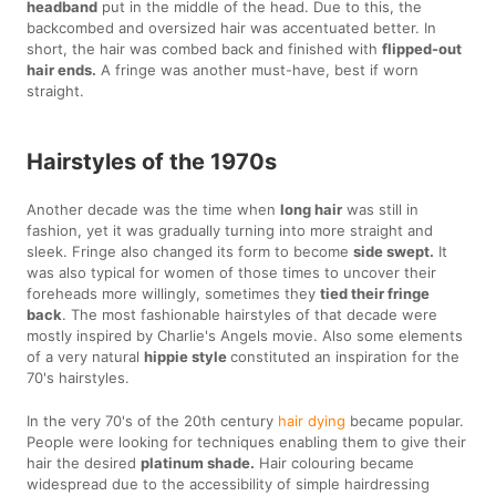
headband
put in the middle of the head. Due to this, the
backcombed and oversized hair was accentuated better. In
short, the hair was combed back and finished with
flipped-out
hair ends.
A fringe was another must-have, best if worn
straight.
Hairstyles of the 1970s
Another decade was the time when
long hair
was still in
fashion, yet it was gradually turning into more straight and
sleek. Fringe also changed its form to become
side swept.
It
was also typical for women of those times to uncover their
foreheads more willingly, sometimes they
tied their fringe
back
. The most fashionable hairstyles of that decade were
mostly inspired by Charlie's Angels movie. Also some elements
of a very natural
hippie style
constituted an inspiration for the
70's hairstyles.
In the very 70's of the 20th century
hair dying
became popular.
People were looking for techniques enabling them to give their
hair the desired
platinum shade.
Hair colouring became
widespread due to the accessibility of simple hairdressing