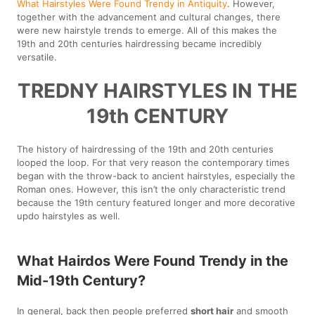
What Hairstyles Were Found Trendy in Antiquity
. However,
together with the advancement and cultural changes, there
were new hairstyle trends to emerge. All of this makes the
19th and 20th centuries hairdressing became incredibly
versatile.
TREDNY HAIRSTYLES IN THE
19th CENTURY
The history of hairdressing of the 19th and 20th centuries
looped the loop. For that very reason the contemporary times
began with the throw-back to ancient hairstyles, especially the
Roman ones. However, this isn’t the only characteristic trend
because the 19th century featured longer and more decorative
updo hairstyles as well.
What Hairdos Were Found Trendy in the
Mid-19th Century?
In general, back then people preferred
short hair
and smooth