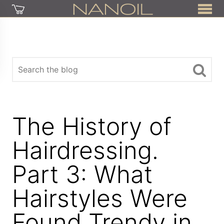
The History of
Hairdressing.
Part 3: What
Hairstyles Were
Found Trendy in