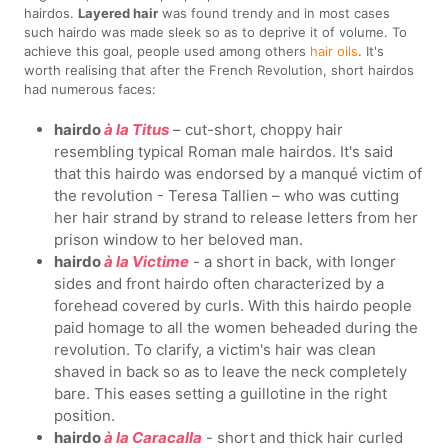
hairdos.
Layered hair
was found trendy and in most cases
such hairdo was made sleek so as to deprive it of volume. To
achieve this goal, people used among others
hair oils
. It's
worth realising that after the French Revolution, short hairdos
had numerous faces:
hairdo
à la Titus
– cut-short, choppy hair
resembling typical Roman male hairdos. It's said
that this hairdo was endorsed by a manqué victim of
the revolution - Teresa Tallien – who was cutting
her hair strand by strand to release letters from her
prison window to her beloved man.
hairdo
à la Victime
- a short in back, with longer
sides and front hairdo often characterized by a
forehead covered by curls. With this hairdo people
paid homage to all the women beheaded during the
revolution. To clarify, a victim's hair was clean
shaved in back so as to leave the neck completely
bare. This eases setting a guillotine in the right
position.
hairdo
à la Caracalla
- short and thick hair curled