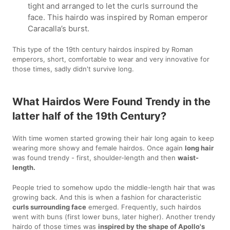
tight and arranged to let the curls surround the
face. This hairdo was inspired by Roman emperor
Caracalla’s burst.
This type of the 19th century hairdos inspired by Roman
emperors, short, comfortable to wear and very innovative for
those times, sadly didn't survive long.
What Hairdos Were Found Trendy in the
latter half of the 19th Century?
With time women started growing their hair long again to keep
wearing more showy and female hairdos. Once again
long hair
was found trendy - first, shoulder-length and then
waist-
length.
People tried to somehow updo the middle-length hair that was
growing back. And this is when a fashion for characteristic
curls surrounding face
emerged. Frequently, such hairdos
went with buns (first lower buns, later higher). Another trendy
hairdo of those times was
inspired by the shape of Apollo's