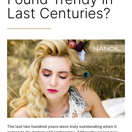
Last Centuries?
The last two hundred years were truly outstanding when it
comes to the history of hairdressing. Although various new