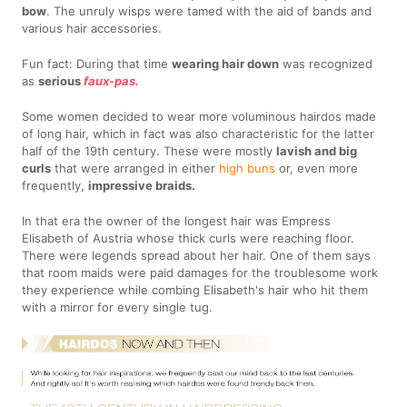
bow
. The unruly wisps were tamed with the aid of bands and
various hair accessories.
Fun fact: During that time
wearing hair down
was recognized
as
serious
faux-pas.
Some women decided to wear more voluminous hairdos made
of long hair, which in fact was also characteristic for the latter
half of the 19th century. These were mostly
lavish and big
curls
that were arranged in either
high buns
or, even more
frequently,
impressive braids.
In that era the owner of the longest hair was Empress
Elisabeth of Austria whose thick curls were reaching floor.
There were legends spread about her hair. One of them says
that room maids were paid damages for the troublesome work
they experience while combing Elisabeth's hair who hit them
with a mirror for every single tug.