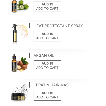
ADD TO CART
HEAT PROTECTANT SPRAY
ADD TO CART
ARGAN OIL
ADD TO CART
KERATIN HAIR MASK
ADD TO CART