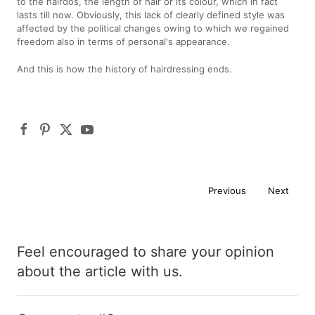
to the hairdos, the length of hair or its colour, which in fact
lasts till now. Obviously, this lack of clearly defined style was
affected by the political changes owing to which we regained
freedom also in terms of personal's appearance.
And this is how the history of hairdressing ends.
Previous
Next
Feel encouraged to share your opinion
about the article with us.