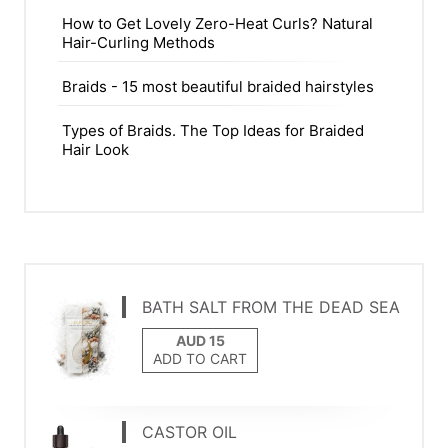
How to Get Lovely Zero-Heat Curls? Natural
Hair-Curling Methods
Braids - 15 most beautiful braided hairstyles
Types of Braids. The Top Ideas for Braided
Hair Look
BATH SALT FROM THE DEAD SEA
ADD TO CART
CASTOR OIL