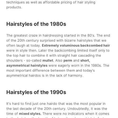
techniques as well as affordable pricing of hair styling
products.
Hairstyles of the 1980s
The greatest craze in hairdressing started in the 80's. The end
of the 20th century surprised with bizarre hairstyles that we
often laugh at today.
Extremely voluminous backcombed hair
were in style then. Later the backcombing limited itself only to
the top hair to combine it with straight hair cascading the
shoulders - so-called
mullet
. Also
perm
and
short,
asymmetrical hairstyles
were eagerly worn in the 1980s. The
most important difference between them and today's
asymmetrical hairdos is in the lack of harmony.
Hairstyles of the 1990s
It's hard to find just one hairdo that was the most popular in
the last decade of the 20th century. Undoubtedly, it was the
time of
mixed styles.
There were no indicators when it comes