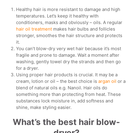
Healthy hair is more resistant to damage and high
temperatures. Let’s keep it healthy with
conditioners, masks and obviously – oils. A regular
hair oil treatment
makes hair bulbs and follicles
stronger, smoothes the hair structure and protects
it.
You can’t blow-dry very wet hair because it’s most
fragile and prone to damage. Wait a moment after
washing, gently towel dry the strands and then go
for a dryer.
Using proper hair products is crucial. It may be a
cream, lotion or oil – the best choice is
argan oil
or a
blend of natural oils e.g. Nanoil. Hair oils do
something more than protecting from heat. These
substances lock moisture in, add softness and
shine, make styling easier.
What’s the best hair blow-
dryer?