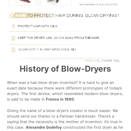
History of Blow-Dryers
When was a hair blow-dryer invented? It is hard to give an
exact date because there were different prototypes of today’s
dryers. The first device, which resembled modern blow-dryers,
is said to be made in
France in 1890
.
Giving the name of a blow-dryer’s creator is much easier. We
should send our thanks to a Parisian hairdresser. There’s a
saying that the necessity is the mother of invention. It’s true in
this case.
Alexandre Godefoy
constructed the first dryer as he