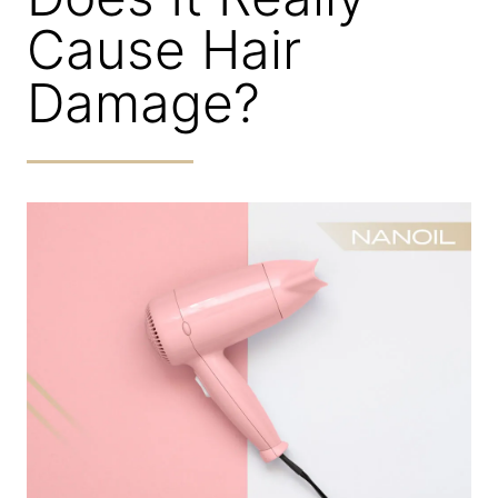
Cause Hair
Damage?