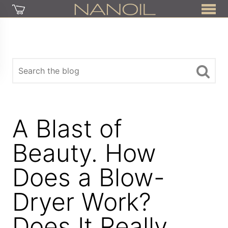
A Blast of
Beauty. How
Does a Blow-
Dryer Work?
Does It Really