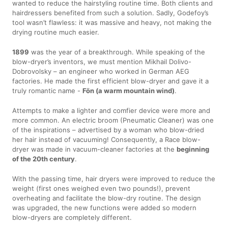
wanted to reduce the hairstyling routine time. Both clients and
hairdressers benefited from such a solution. Sadly, Godefoy’s
tool wasn’t flawless: it was massive and heavy, not making the
drying routine much easier.
1899
was the year of a breakthrough. While speaking of the
blow-dryer’s inventors, we must mention Mikhail Dolivo-
Dobrovolsky – an engineer who worked in German AEG
factories. He made the first efficient blow-dryer and gave it a
truly romantic name -
Fön (a warm mountain wind)
.
Attempts to make a lighter and comfier device were more and
more common. An electric broom (Pneumatic Cleaner) was one
of the inspirations – advertised by a woman who blow-dried
her hair instead of vacuuming! Consequently, a Race blow-
dryer was made in vacuum-cleaner factories at the
beginning
of the 20th century
.
With the passing time, hair dryers were improved to reduce the
weight (first ones weighed even two pounds!), prevent
overheating and facilitate the blow-dry routine. The design
was upgraded, the new functions were added so modern
blow-dryers are completely different.