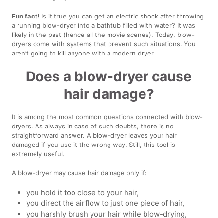
Fun fact!
Is it true you can get an electric shock after throwing
a running blow-dryer into a bathtub filled with water? It was
likely in the past (hence all the movie scenes). Today, blow-
dryers come with systems that prevent such situations. You
aren’t going to kill anyone with a modern dryer.
Does a blow-dryer cause
hair damage?
It is among the most common questions connected with blow-
dryers. As always in case of such doubts, there is no
straightforward answer. A blow-dryer leaves your hair
damaged if you use it the wrong way. Still, this tool is
extremely useful.
A blow-dryer may cause hair damage only if:
you hold it too close to your hair,
you direct the airflow to just one piece of hair,
you harshly brush your hair while blow-drying,