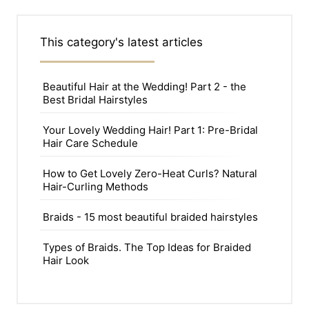
This category's latest articles
Beautiful Hair at the Wedding! Part 2 - the
Best Bridal Hairstyles
Your Lovely Wedding Hair! Part 1: Pre-Bridal
Hair Care Schedule
How to Get Lovely Zero-Heat Curls? Natural
Hair-Curling Methods
Braids - 15 most beautiful braided hairstyles
Types of Braids. The Top Ideas for Braided
Hair Look