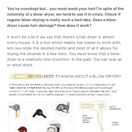
You’ve overslept but… you must wash your hair? In spite of the
notoriety of a blow-dryer, we tend to use it in crisis. Check if
regular blow-drying is really such a bad idea. Does a blow-
dryer cause hair damage? How does it work?
It won’t be a lie if we say that there’s a hair dryer in almost
every house. It is a tool which makes hair easier to work with,
lets you style the desired hairdo and most of all it allows for
drying the strands in a few mins. You must know that a blow-
dryer is a relatively new invention. In the past, the hair was air
or wind-dried.