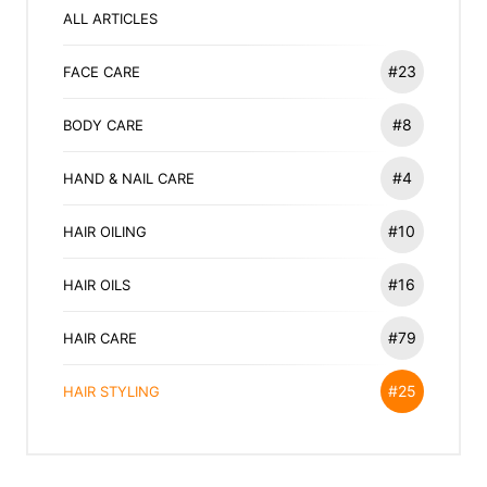
ALL ARTICLES
#23
FACE CARE
#8
BODY CARE
#4
HAND & NAIL CARE
#10
HAIR OILING
#16
HAIR OILS
#79
HAIR CARE
#25
HAIR STYLING