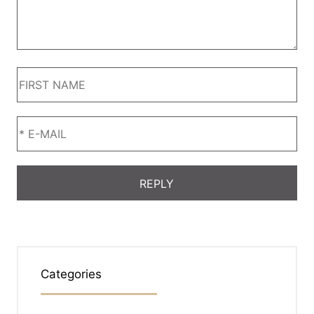
Categories