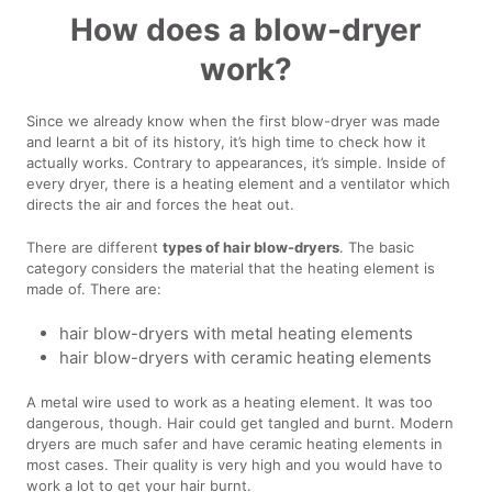
How does a blow-dryer
work?
Since we already know when the first blow-dryer was made
and learnt a bit of its history, it’s high time to check how it
actually works. Contrary to appearances, it’s simple. Inside of
every dryer, there is a heating element and a ventilator which
directs the air and forces the heat out.
There are different
types of hair blow-dryers
. The basic
category considers the material that the heating element is
made of. There are:
hair blow-dryers with metal heating elements
hair blow-dryers with ceramic heating elements
A metal wire used to work as a heating element. It was too
dangerous, though. Hair could get tangled and burnt. Modern
dryers are much safer and have ceramic heating elements in
most cases. Their quality is very high and you would have to
work a lot to get your hair burnt.