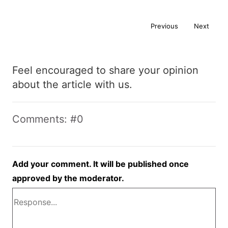
Previous
Next
Feel encouraged to share your opinion
about the article with us.
Comments: #0
Add your comment. It will be published once
approved by the moderator.