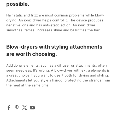
possible.
Hair static and frizz are most common problems while blow-
drying. An ionic dryer helps control it. The device produces
negative ions and has anti-static action. An ionic dryer
smoothes, tames, increases shine and beautifies the hair.
Blow-dryers with styling attachments
are worth choosing.
Additional elements, such as a diffuser or attachments, often
seem needless. It’s wrong. A blow-dryer with extra elements is
a great choice if you want to use it both for drying and styling.
Attachments let you style a hairdo, protecting the strands from
the heat at the same time.