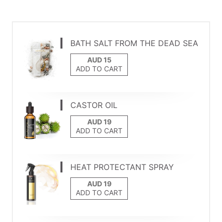
BATH SALT FROM THE DEAD SEA
ADD TO CART
CASTOR OIL
ADD TO CART
HEAT PROTECTANT SPRAY
ADD TO CART