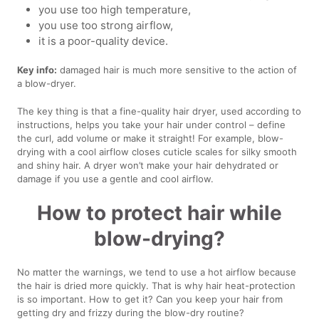
you use too high temperature,
you use too strong airflow,
it is a poor-quality device.
Key info:
damaged hair is much more sensitive to the action of
a blow-dryer.
The key thing is that a fine-quality hair dryer, used according to
instructions, helps you take your hair under control – define
the curl, add volume or make it straight! For example, blow-
drying with a cool airflow closes cuticle scales for silky smooth
and shiny hair. A dryer won’t make your hair dehydrated or
damage if you use a gentle and cool airflow.
How to protect hair while
blow-drying?
No matter the warnings, we tend to use a hot airflow because
the hair is dried more quickly. That is why hair heat-protection
is so important. How to get it? Can you keep your hair from
getting dry and frizzy during the blow-dry routine?