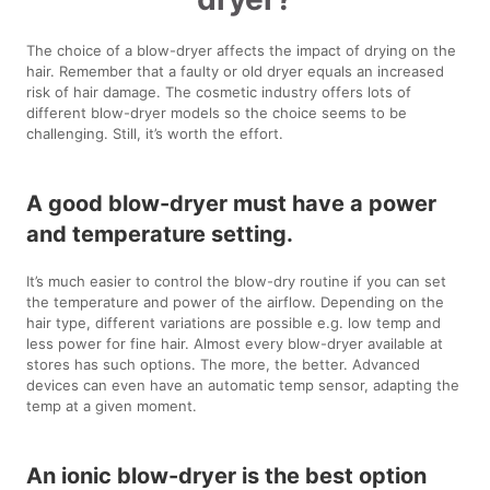
The choice of a blow-dryer affects the impact of drying on the
hair. Remember that a faulty or old dryer equals an increased
risk of hair damage. The cosmetic industry offers lots of
different blow-dryer models so the choice seems to be
challenging. Still, it’s worth the effort.
A good blow-dryer must have a power
and temperature setting.
It’s much easier to control the blow-dry routine if you can set
the temperature and power of the airflow. Depending on the
hair type, different variations are possible e.g. low temp and
less power for fine hair. Almost every blow-dryer available at
stores has such options. The more, the better. Advanced
devices can even have an automatic temp sensor, adapting the
temp at a given moment.
An ionic blow-dryer is the best option