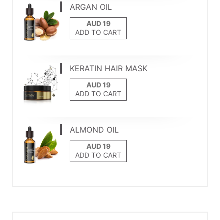
ARGAN OIL
ADD TO CART
KERATIN HAIR MASK
ADD TO CART
ALMOND OIL
ADD TO CART