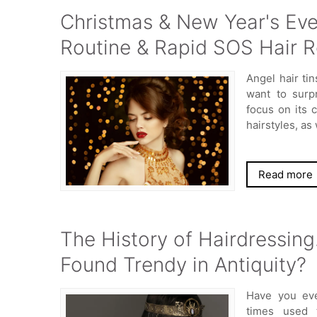
Christmas & New Year's Eve 
Routine & Rapid SOS Hair R
Angel hair ti
want to surp
focus on its 
hairstyles, as 
Read more
The History of Hairdressing
Found Trendy in Antiquity?
Have you eve
times used 