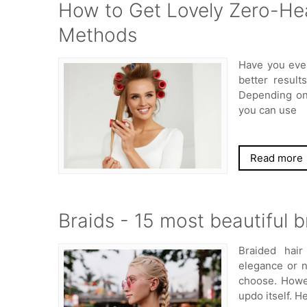
How to Get Lovely Zero-Hea
Methods
Have you eve
better result
Depending on 
you can use
Read more
Braids - 15 most beautiful b
Braided hair
elegance or 
choose. Howev
updo itself. H