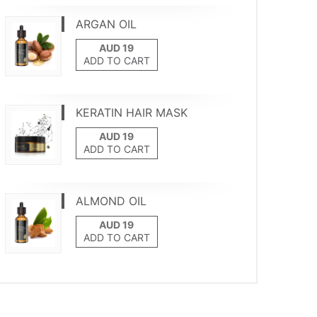
ARGAN OIL
ADD TO CART
KERATIN HAIR MASK
ADD TO CART
ALMOND OIL
ADD TO CART