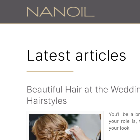
Latest articles
Beautiful Hair at the Weddin
Hairstyles
You’ll be a 
your role is,
your look.