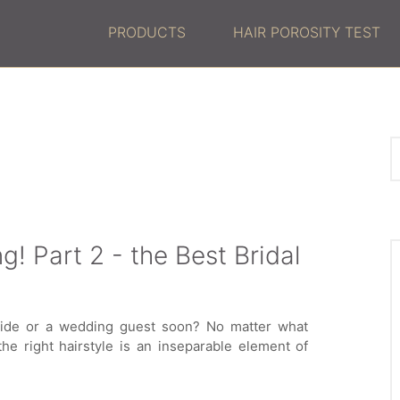
PRODUCTS
HAIR POROSITY TEST
g! Part 2 - the Best Bridal
bride or a wedding guest soon? No matter what
 the right hairstyle is an inseparable element of