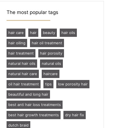
The most popular tags
hair care
hair
beauty
hair oils
hair oiling
hair oil treatment
hair treatment
hair porosity
natural hair oils
natural oils
natural hair care
haircare
oil hair treatment
tips
low porosity hair
beautiful and long hair
best anti hair loss treatments
best hair growth treatments
dry hair fix
dutch braid