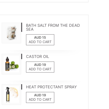
BATH SALT FROM THE DEAD
SEA
ADD TO CART
CASTOR OIL
ADD TO CART
HEAT PROTECTANT SPRAY
ADD TO CART