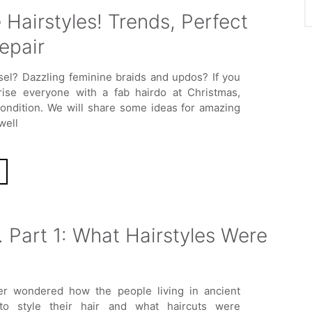
Hairstyles! Trends, Perfect
epair
nsel? Dazzling feminine braids and updos? If you
rise everyone with a fab hairdo at Christmas,
condition. We will share some ideas for amazing
well
. Part 1: What Hairstyles Were
r wondered how the people living in ancient
to style their hair and what haircuts were