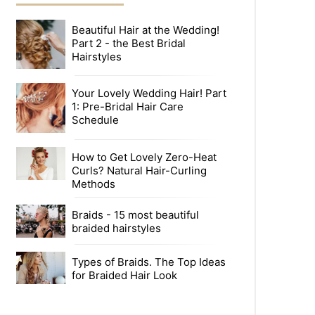
Beautiful Hair at the Wedding!
Part 2 - the Best Bridal
Hairstyles
Your Lovely Wedding Hair! Part
1: Pre-Bridal Hair Care
Schedule
How to Get Lovely Zero-Heat
Curls? Natural Hair-Curling
Methods
Braids - 15 most beautiful
braided hairstyles
Types of Braids. The Top Ideas
for Braided Hair Look