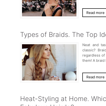
Read more
Types of Braids. The Top Id
Neat and tas
classic? Brai
regardless of 
them! A braid
Read more
Heat-Styling at Home. Which