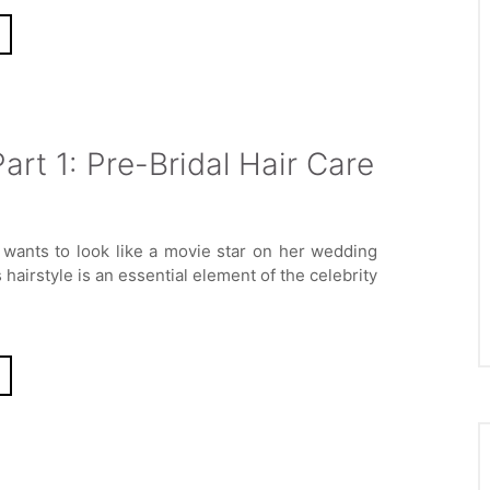
art 1: Pre-Bridal Hair Care
wants to look like a movie star on her wedding
hairstyle is an essential element of the celebrity