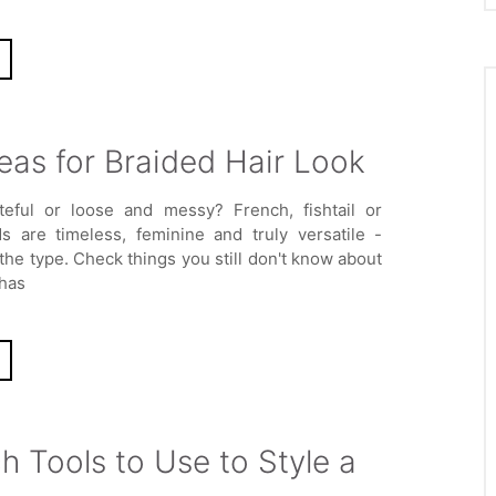
eas for Braided Hair Look
teful or loose and messy? French, fishtail or
ds are timeless, feminine and truly versatile -
the type. Check things you still don't know about
 has
 Tools to Use to Style a