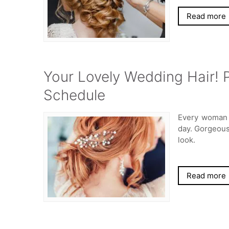
Read more
Your Lovely Wedding Hair! P
Schedule
Every woman 
day. Gorgeous 
look.
Read more