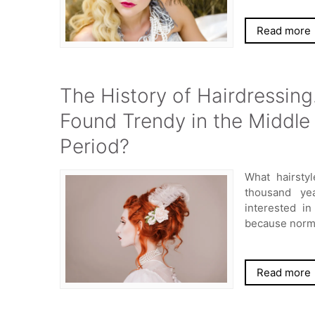
Read more
The History of Hairdressing
Found Trendy in the Middle
Period?
What hairsty
thousand ye
interested i
because norma
Read more