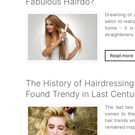
Fabulous Hairdo?
Dreaming of a
salon to reali
home - it is
straighteners
Read more
The History of Hairdressing
Found Trendy in Last Centu
The last two
comes to the
hair trends em
remained insp