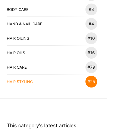
#8
BODY CARE
#4
HAND & NAIL CARE
#10
HAIR OILING
#16
HAIR OILS
#79
HAIR CARE
#25
HAIR STYLING
This category's latest articles