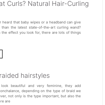
t Curls? Natural Hair-Curling
r heard that baby wipes or a headband can give
s than the latest state-of-the-art curling wand?
the effect you look for, there are lots of things
raided hairstyles
 look beautiful and very feminine, they add
nonchalance, depending on the type of braid we
er, not only is the type important, but also the
ere are