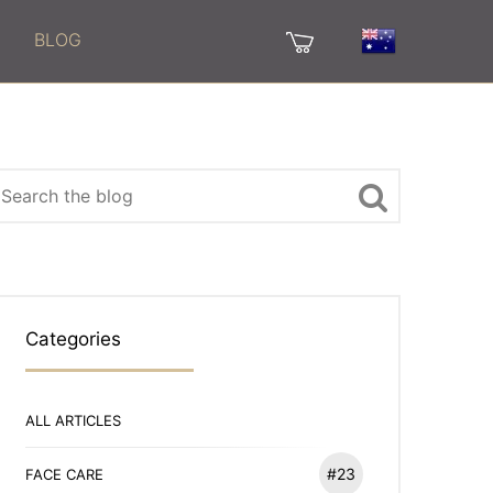
BLOG
Categories
ALL ARTICLES
#23
FACE CARE