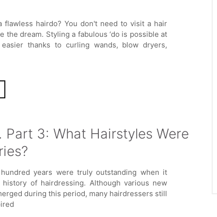
 flawless hairdo? You don't need to visit a hair
ze the dream. Styling a fabulous ‘do is possible at
 easier thanks to curling wands, blow dryers,
. Part 3: What Hairstyles Were
ries?
 hundred years were truly outstanding when it
 history of hairdressing. Although various new
erged during this period, many hairdressers still
ired