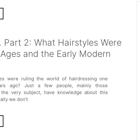
. Part 2: What Hairstyles Were
 Ages and the Early Modern
les were ruling the world of hairdressing one
ars ago? Just a few people, mainly those
n the very subject, have knowledge about this
lly we don't