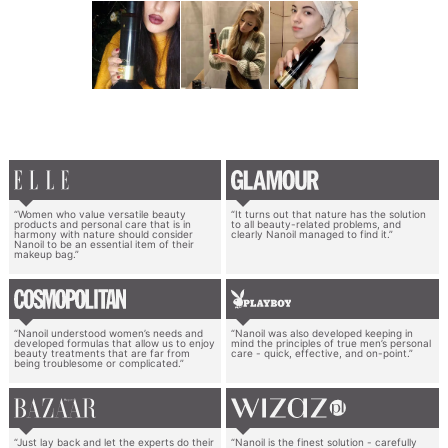
“Women who value versatile beauty
“It turns out that nature has the solution
products and personal care that is in
to all beauty-related problems, and
harmony with nature should consider
clearly Nanoil managed to find it.”
Nanoil to be an essential item of their
makeup bag.”
“Nanoil understood women’s needs and
“Nanoil was also developed keeping in
developed formulas that allow us to enjoy
mind the principles of true men’s personal
beauty treatments that are far from
care - quick, effective, and on-point.”
being troublesome or complicated.”
“Just lay back and let the experts do their
“Nanoil is the finest solution - carefully