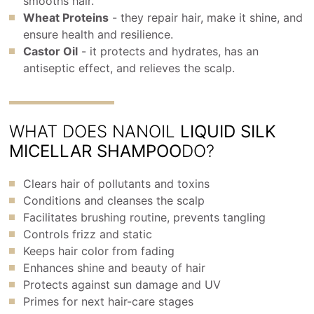
smooths hair.
Wheat Proteins
- they repair hair, make it shine, and
ensure health and resilience.
Castor Oil
- it protects and hydrates, has an
antiseptic effect, and relieves the scalp.
WHAT DOES NANOIL
LIQUID SILK
MICELLAR SHAMPOO
DO?
Clears hair of pollutants and toxins
Conditions and cleanses the scalp
Facilitates brushing routine, prevents tangling
Controls frizz and static
Keeps hair color from fading
Enhances shine and beauty of hair
Protects against sun damage and UV
Primes for next hair-care stages