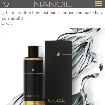
„It’s incredible how just one shampoo can make hair
so smooth!”
Vera