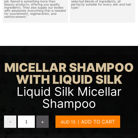
job. Nanoil is something more than
selected blends of ingredients, all
beauty products, offering you quality
perfectly suitable for every skin and hair
ingredients. They also supply our bodies
type.”
with absolutely everything that is needed
for nourishment, regeneration, and
reinforcement.”
MICELLAR SHAMPOO
WITH LIQUID SILK
Liquid Silk Micellar
Shampoo
-
+
ADD TO CART