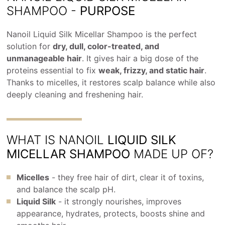
SHAMPOO -
PURPOSE
Nanoil Liquid Silk Micellar Shampoo is the perfect
solution for
dry, dull, color-treated, and
unmanageable hair
. It gives hair a big dose of the
proteins essential to fix
weak, frizzy, and static hair
.
Thanks to micelles, it restores scalp balance while also
deeply cleaning and freshening hair.
WHAT IS NANOIL
LIQUID SILK
MICELLAR SHAMPOO
MADE UP OF?
Micelles
- they free hair of dirt, clear it of toxins,
and balance the scalp pH.
Liquid Silk
- it strongly nourishes, improves
appearance, hydrates, protects, boosts shine and