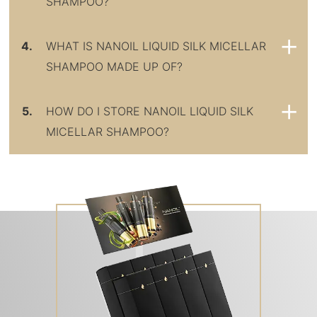
SHAMPOO?
4.
WHAT IS NANOIL LIQUID SILK MICELLAR
SHAMPOO MADE UP OF?
5.
HOW DO I STORE NANOIL LIQUID SILK
MICELLAR SHAMPOO?