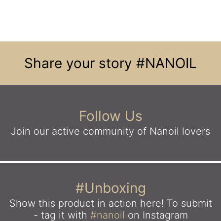
Share your story
#NANOIL
Follow Us
Join our active community
of Nanoil lovers
#Unboxing
Show this product in action here!
To submit
- tag it with
#nanoil
on Instagram