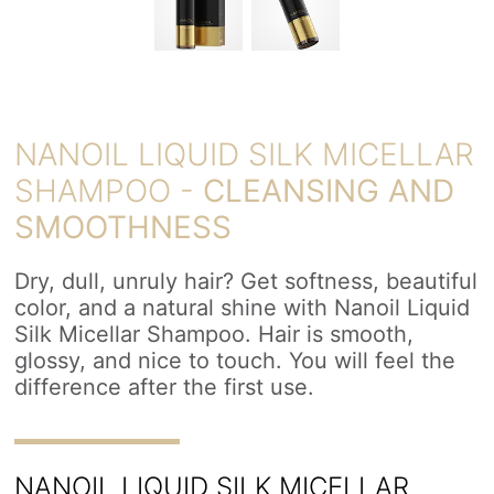
NANOIL LIQUID SILK MICELLAR
SHAMPOO -
CLEANSING AND
SMOOTHNESS
Dry, dull, unruly hair? Get softness, beautiful
color, and a natural shine with Nanoil Liquid
Silk Micellar Shampoo. Hair is smooth,
glossy, and nice to touch. You will feel the
difference after the first use.
NANOIL LIQUID SILK MICELLAR