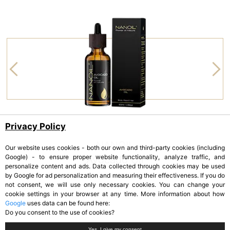
Privacy Policy
NANOIL
Our website uses cookies - both our own and third-party cookies (including
Google) - to ensure proper website functionality, analyze traffic, and
Avocado Oil
personalize content and ads. Data collected through cookies may be used
by Google for ad personalization and measuring their effectiveness. If you do
not consent, we will use only necessary cookies. You can change your
cookie settings in your browser at any time. More information about how
Google
uses data can be found here:
Do you consent to the use of cookies?
Yes, I give my consent