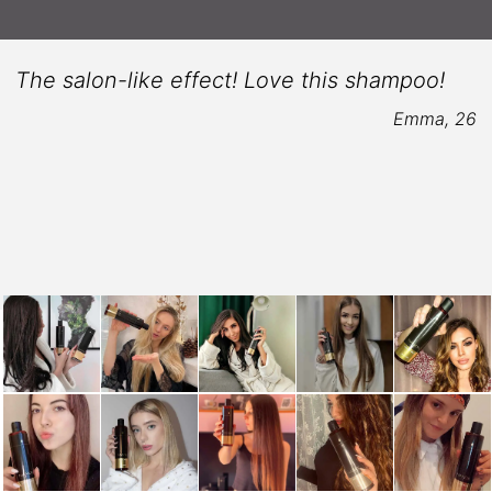
The salon-like effect! Love this shampoo!
Emma, 26
6