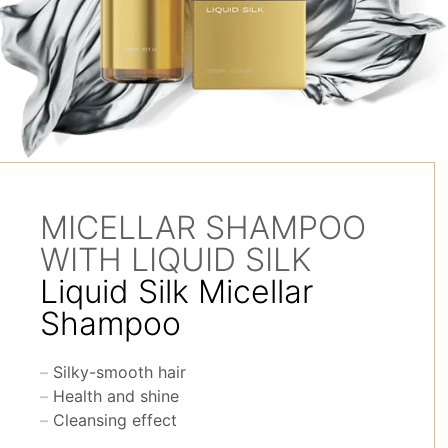
MICELLAR SHAMPOO
WITH LIQUID SILK
Liquid Silk Micellar
Shampoo
Silky-smooth hair
Health and shine
Cleansing effect