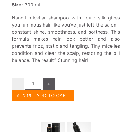
Size:
300 ml
Nanoil micellar shampoo with liquid silk gives
you luminous hair like you’ve just left the salon -
constant shine, smoothness, and softness. This
formula makes hair look better and also
prevents frizz, static and tangling. Tiny micelles
condition and clear the scalp, restoring the pH
balance. The result? Stunning hair!
-
+
ADD TO CART