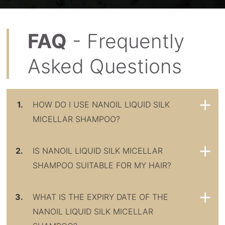
FAQ
- Frequently
Asked Questions
1.
HOW DO I USE NANOIL LIQUID SILK
MICELLAR SHAMPOO?
2.
IS NANOIL LIQUID SILK MICELLAR
SHAMPOO SUITABLE FOR MY HAIR?
3.
WHAT IS THE EXPIRY DATE OF THE
NANOIL LIQUID SILK MICELLAR