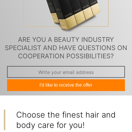
ARE YOU A BEAUTY INDUSTRY
SPECIALIST AND HAVE QUESTIONS ON
COOPERATION POSSIBILITIES?
I'd like to receive the offer
Choose the finest hair and
body care for you!