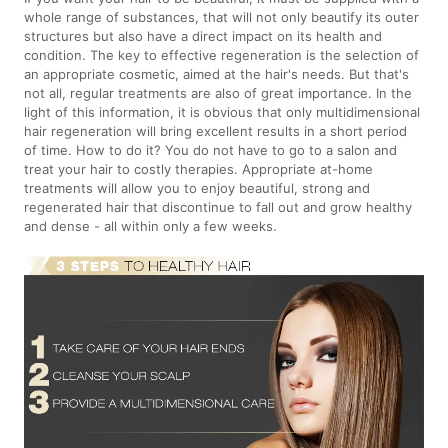
whole range of substances, that will not only beautify its outer
structures but also have a direct impact on its health and
condition. The key to effective regeneration is the selection of
an appropriate cosmetic, aimed at the hair's needs. But that's
not all, regular treatments are also of great importance. In the
light of this information, it is obvious that only multidimensional
hair regeneration will bring excellent results in a short period
of time. How to do it? You do not have to go to a salon and
treat your hair to costly therapies. Appropriate at-home
treatments will allow you to enjoy beautiful, strong and
regenerated hair that discontinue to fall out and grow healthy
and dense - all within only a few weeks.