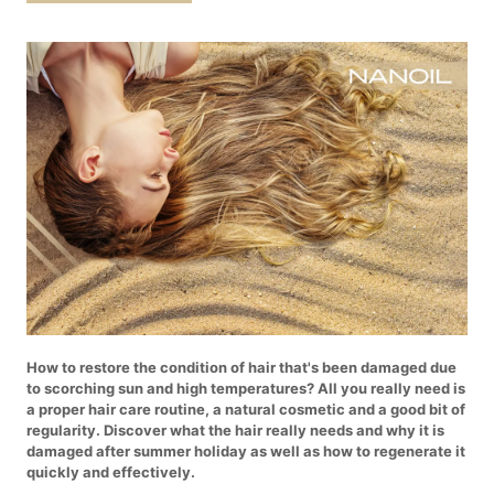
How to restore the condition of hair that's been damaged due
to scorching sun and high temperatures? All you really need is
a proper hair care routine, a natural cosmetic and a good bit of
regularity. Discover what the hair really needs and why it is
damaged after summer holiday as well as how to regenerate it
quickly and effectively.