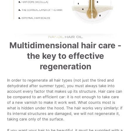
Multidimensional hair care -
the key to effective
regeneration
In order to regenerate all hair types (not just the tired and
dehydrated after summer type), you must always take into
account every factor that makes up its structure. Hair care can
be compared to an efficient car: it is not enough to take care
of a new varnish to make it work well. What counts most is
what is hidden under the hood. The hair works very similarly: if
its internal structures are damaged, we will not regenerate it,
taking care only of the surface.
If you want your hair to be beautiful, it must be supplied with a