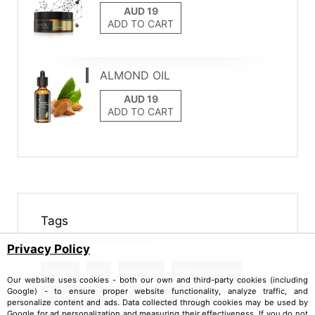
ADD TO CART
ALMOND OIL
ADD TO CART
Tags
Privacy Policy
beauty
hair
hair care
hair treatment
Our website uses cookies - both our own and third-party cookies (including
Google) - to ensure proper website functionality, analyze traffic, and
hair care routine
hair care regimen
personalize content and ads. Data collected through cookies may be used by
Google for ad personalization and measuring their effectiveness. If you do not