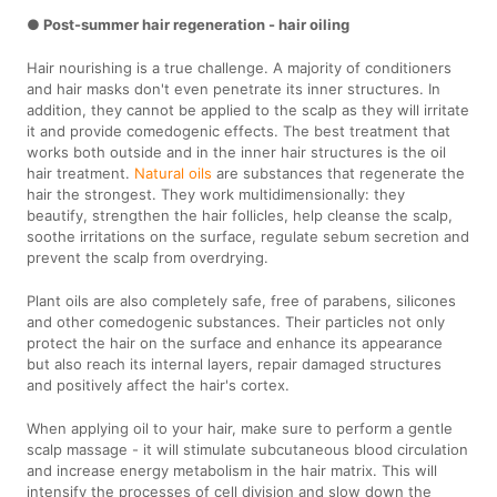
● Post-summer hair regeneration - hair oiling
Hair nourishing is a true challenge. A majority of conditioners
and hair masks don't even penetrate its inner structures. In
addition, they cannot be applied to the scalp as they will irritate
it and provide comedogenic effects. The best treatment that
works both outside and in the inner hair structures is the oil
hair treatment.
Natural oils
are substances that regenerate the
hair the strongest. They work multidimensionally: they
beautify, strengthen the hair follicles, help cleanse the scalp,
soothe irritations on the surface, regulate sebum secretion and
prevent the scalp from overdrying.
Plant oils are also completely safe, free of parabens, silicones
and other comedogenic substances. Their particles not only
protect the hair on the surface and enhance its appearance
but also reach its internal layers, repair damaged structures
and positively affect the hair's cortex.
When applying oil to your hair, make sure to perform a gentle
scalp massage - it will stimulate subcutaneous blood circulation
and increase energy metabolism in the hair matrix. This will
intensify the processes of cell division and slow down the