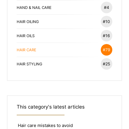
#4
HAND & NAIL CARE
#10
HAIR OILING
#16
HAIR OILS
#79
HAIR CARE
#25
HAIR STYLING
This category's latest articles
Hair care mistakes to avoid