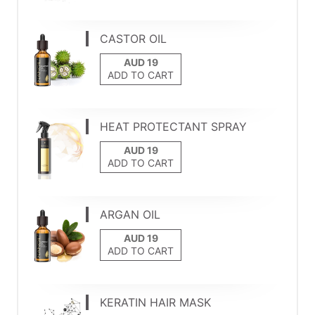
CASTOR OIL
ADD TO CART
HEAT PROTECTANT SPRAY
ADD TO CART
ARGAN OIL
ADD TO CART
KERATIN HAIR MASK