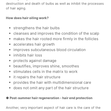
destruction and death of bulbs as well as inhibit the processes
of hair aging.
How does hair oiling work?
strengthens the hair bulbs
cleanses and improves the condition of the scalp
makes the hair rooted more firmly in the follicles
accelerates hair growth
improves subcutaneous blood circulation
inhibits hair loss
protects against damage
beautifies, improves shine, smoothes
stimulates cells in the matrix to work
it repairs the hair structure
provides the hair with multidimensional care
does not omit any part of the hair structure
● Post-summer hair regeneration - hair end protection
Another, very important aspect of hair care is the care of the