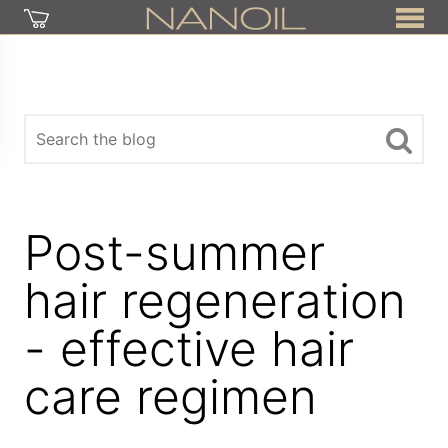
Post-summer
hair regeneration
- effective hair
care regimen