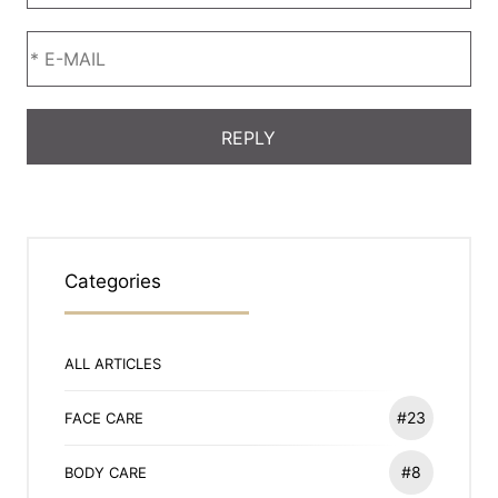
Categories
ALL ARTICLES
#23
FACE CARE
#8
BODY CARE