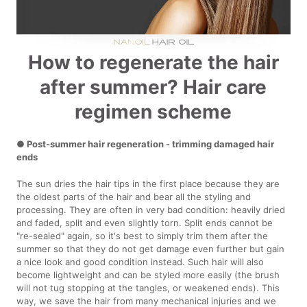
How to regenerate the hair
after summer? Hair care
regimen scheme
● Post-summer hair regeneration - trimming damaged hair
ends
The sun dries the hair tips in the first place because they are
the oldest parts of the hair and bear all the styling and
processing. They are often in very bad condition: heavily dried
and faded, split and even slightly torn. Split ends cannot be
"re-sealed" again, so it's best to simply trim them after the
summer so that they do not get damage even further but gain
a nice look and good condition instead. Such hair will also
become lightweight and can be styled more easily (the brush
will not tug stopping at the tangles, or weakened ends). This
way, we save the hair from many mechanical injuries and we