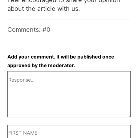
about the article with us.
Comments: #0
Add your comment. It will be published once
approved by the moderator.