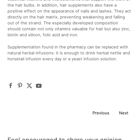
the hair bulbs. In addition, hair supplements also have a
positive effect on the appearance of nails and lashes. They act
directly on the hair matrix, preventing weakening and falling
out of the strand. The especially developed composition
should contain not only vitamins valuable for hair but also zinc,
biotin and silicon, folic acid and iron.
Supplementation found in the pharmacy can be replaced with
natural herbal infusions: it is enough to drink herbal nettle and
horsetail infusion every day or a yeast infusion solution.
Previous
Next
Feel encouraged to share your opinion