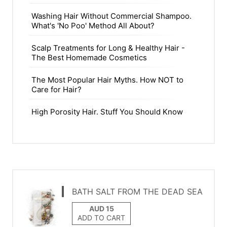
Washing Hair Without Commercial Shampoo.
What's 'No Poo' Method All About?
Scalp Treatments for Long & Healthy Hair -
The Best Homemade Cosmetics
The Most Popular Hair Myths. How NOT to
Care for Hair?
High Porosity Hair. Stuff You Should Know
BATH SALT FROM THE DEAD SEA
ADD TO CART