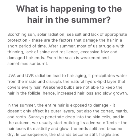
What is happening to the
hair in the summer?
Scorching sun, solar radiation, sea salt and lack of appropriate
protection - these are the factors that damage the hair in a
short period of time. After summer, most of us struggle with
thinning, lack of shine and resilience, excessive frizz and
damaged hair ends. Even the scalp is weakened and
sometimes sunburnt.
UVA and UVB radiation lead to hair aging, it precipitates water
from the inside and disrupts the natural hydro-lipid layer that
covers every hair. Weakened bulbs are not able to keep the
hair in the follicle: hence, increased hair loss and slow growth.
In the summer, the entire hair is exposed to damage - it
doesn't only affect its outer layers, but also the cortex, matrix,
and roots. Sunrays penetrate deep into the skin cells, and in
the autumn, we usually start noticing its adverse effects - the
hair loses its elasticity and glow, the ends split and become
dry. In consequence, the strands become stiff, fragile and