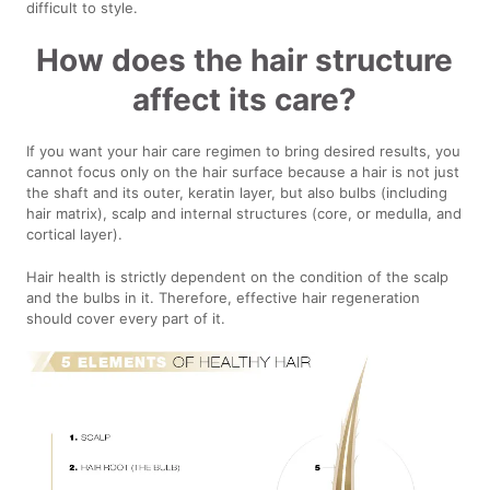
difficult to style.
How does the hair structure
affect its care?
If you want your hair care regimen to bring desired results, you
cannot focus only on the hair surface because a hair is not just
the shaft and its outer, keratin layer, but also bulbs (including
hair matrix), scalp and internal structures (core, or medulla, and
cortical layer).
Hair health is strictly dependent on the condition of the scalp
and the bulbs in it. Therefore, effective hair regeneration
should cover every part of it.