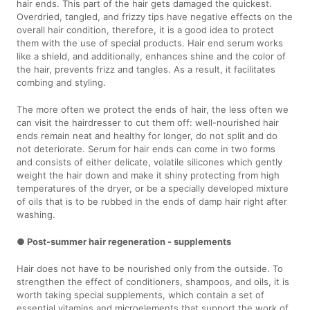
hair ends. This part of the hair gets damaged the quickest.
Overdried, tangled, and frizzy tips have negative effects on the
overall hair condition, therefore, it is a good idea to protect
them with the use of special products. Hair end serum works
like a shield, and additionally, enhances shine and the color of
the hair, prevents frizz and tangles. As a result, it facilitates
combing and styling.
The more often we protect the ends of hair, the less often we
can visit the hairdresser to cut them off: well-nourished hair
ends remain neat and healthy for longer, do not split and do
not deteriorate. Serum for hair ends can come in two forms
and consists of either delicate, volatile silicones which gently
weight the hair down and make it shiny protecting from high
temperatures of the dryer, or be a specially developed mixture
of oils that is to be rubbed in the ends of damp hair right after
washing.
● Post-summer hair regeneration - supplements
Hair does not have to be nourished only from the outside. To
strengthen the effect of conditioners, shampoos, and oils, it is
worth taking special supplements, which contain a set of
essential vitamins and microelements that support the work of