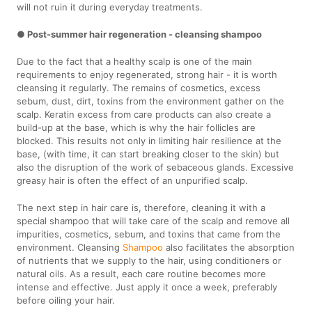
will not ruin it during everyday treatments.
● Post-summer hair regeneration - cleansing shampoo
Due to the fact that a healthy scalp is one of the main
requirements to enjoy regenerated, strong hair - it is worth
cleansing it regularly. The remains of cosmetics, excess
sebum, dust, dirt, toxins from the environment gather on the
scalp. Keratin excess from care products can also create a
build-up at the base, which is why the hair follicles are
blocked. This results not only in limiting hair resilience at the
base, (with time, it can start breaking closer to the skin) but
also the disruption of the work of sebaceous glands. Excessive
greasy hair is often the effect of an unpurified scalp.
The next step in hair care is, therefore, cleaning it with a
special shampoo that will take care of the scalp and remove all
impurities, cosmetics, sebum, and toxins that came from the
environment. Cleansing
Shampoo
also facilitates the absorption
of nutrients that we supply to the hair, using conditioners or
natural oils. As a result, each care routine becomes more
intense and effective. Just apply it once a week, preferably
before oiling your hair.