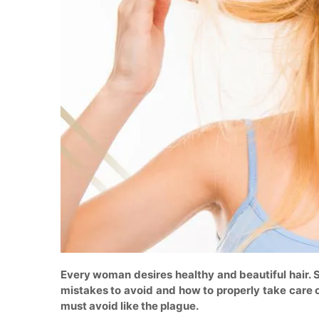
Every woman desires healthy and beautiful hair. 
mistakes to avoid and how to properly take care of 
must avoid like the plague.