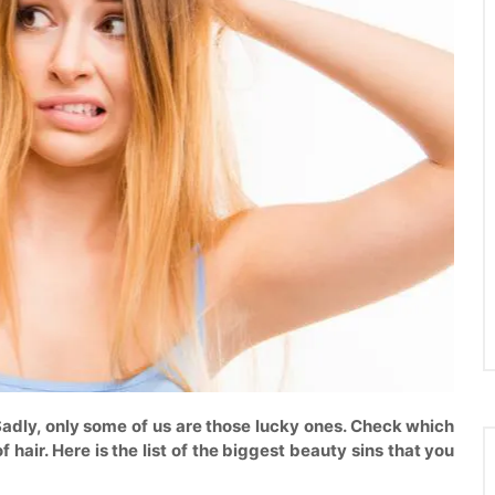
Sadly, only some of us are those lucky ones. Check which
hair. Here is the list of the biggest beauty sins that you