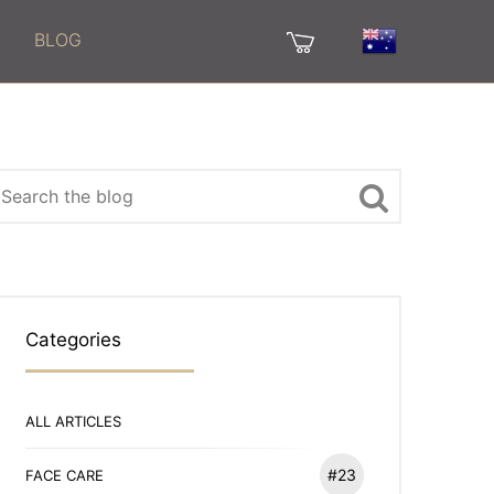
BLOG
Categories
ALL ARTICLES
#23
FACE CARE