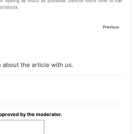
ir dyeing as much as possible. Devote more time to hair
products.
Previous
about the article with us.
approved by the moderator.