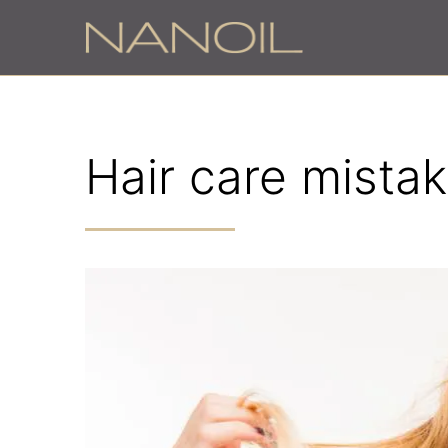
Hair care mistak