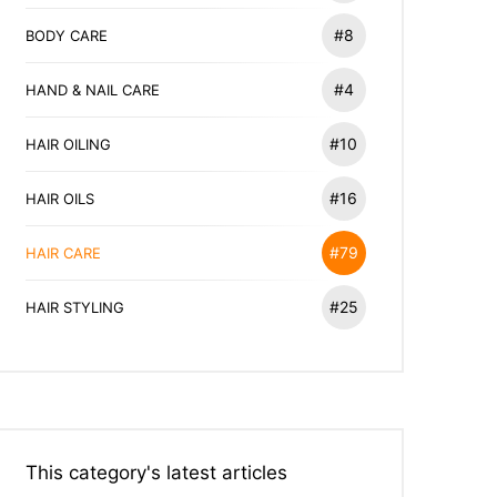
#8
BODY CARE
#4
HAND & NAIL CARE
#10
HAIR OILING
#16
HAIR OILS
#79
HAIR CARE
#25
HAIR STYLING
This category's latest articles