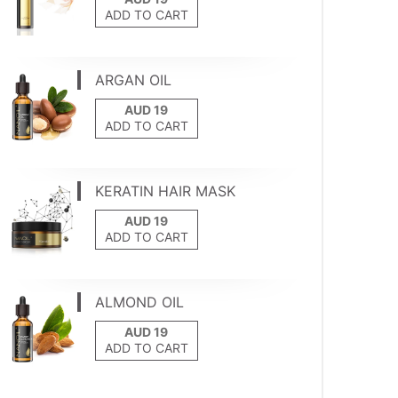
ADD TO CART
ARGAN OIL
ADD TO CART
KERATIN HAIR MASK
ADD TO CART
ALMOND OIL
ADD TO CART