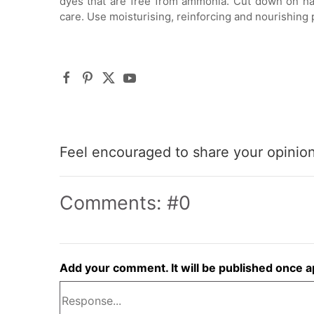
dyes that are free from ammonia. Cut down on ha
care. Use moisturising, reinforcing and nourishing 
Feel encouraged to share your opinion 
Comments: #0
Add your comment. It will be published once 