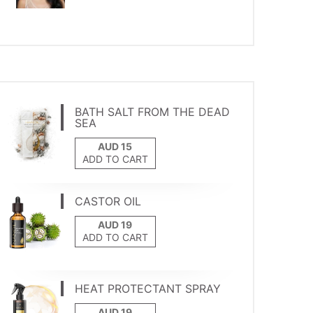
BATH SALT FROM THE DEAD
SEA
ADD TO CART
CASTOR OIL
ADD TO CART
HEAT PROTECTANT SPRAY