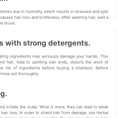
tches due to humidity, which results in stressed and split
auses hair loss and brittleness. After washing hair, wait a
le brush.
 with strong detergents.
ting ingredients may seriously damage your hairdo. This
d hair, lead to splitting hair ends, disturb the work of
the list of ingredients before buying a shampoo. Before
rinse out thoroughly.
g.
d irritate the scalp. What is more, they can lead to weak
nd hair loss. In order to shield hair from damage, use herbal