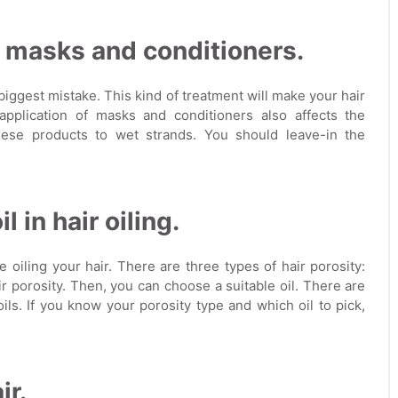
f masks and conditioners.
ggest mistake. This kind of treatment will make your hair
application of masks and conditioners also affects the
these products to wet strands. You should leave-in the
 in hair oiling.
 oiling your hair. There are three types of hair porosity:
r porosity. Then, you can choose a suitable oil. There are
ls. If you know your porosity type and which oil to pick,
ir.