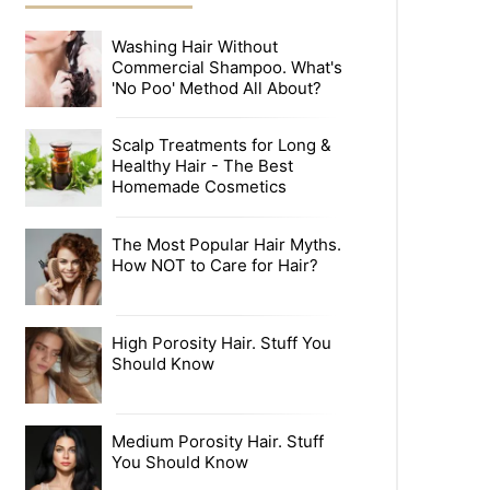
Washing Hair Without
Commercial Shampoo. What's
'No Poo' Method All About?
Scalp Treatments for Long &
Healthy Hair - The Best
Homemade Cosmetics
The Most Popular Hair Myths.
How NOT to Care for Hair?
High Porosity Hair. Stuff You
Should Know
Medium Porosity Hair. Stuff
You Should Know