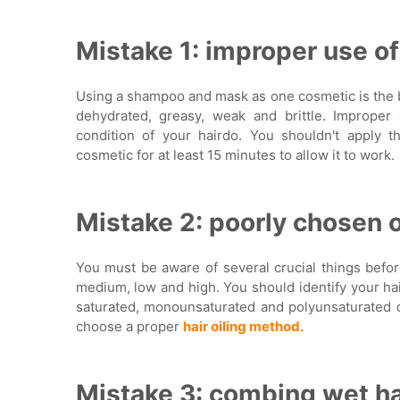
Mistake 1: improper use o
Using a shampoo and mask as one cosmetic is the bi
dehydrated, greasy, weak and brittle. Improper 
condition of your hairdo. You shouldn't apply 
cosmetic for at least 15 minutes to allow it to work.
Mistake 2: poorly chosen oil
You must be aware of several crucial things before
medium, low and high. You should identify your hai
saturated, monounsaturated and polyunsaturated oi
choose a proper
hair oiling method.
Mistake 3: combing wet ha