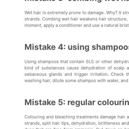
Wet hair is extremely prone to damage. Why? It stre
strands. Combing wet hair weakens hair structure, c
moment, apply a conditioner and use a natural brist
Mistake 4: using shampoos
Using shampoos that contain SLS or other dehydra
kind of substances cause dehydration of scalp an
sebaceous glands and trigger irritation. Check 
washing hair, dilute some shampoo with water, and 
Mistake 5: regular colourin
Colouring and bleaching treatments damage hair an
strands, split hair tips, dehydration, brittleness a