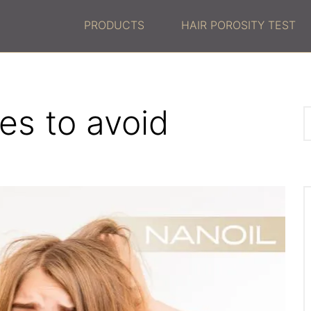
PRODUCTS
HAIR POROSITY TEST
es to avoid