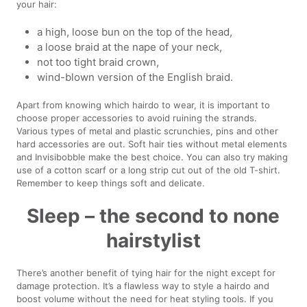
your hair:
a high, loose bun on the top of the head,
a loose braid at the nape of your neck,
not too tight braid crown,
wind-blown version of the English braid.
Apart from knowing which hairdo to wear, it is important to
choose proper accessories to avoid ruining the strands.
Various types of metal and plastic scrunchies, pins and other
hard accessories are out. Soft hair ties without metal elements
and Invisibobble make the best choice. You can also try making
use of a cotton scarf or a long strip cut out of the old T-shirt.
Remember to keep things soft and delicate.
Sleep – the second to none
hairstylist
There’s another benefit of tying hair for the night except for
damage protection. It’s a flawless way to style a hairdo and
boost volume without the need for heat styling tools. If you