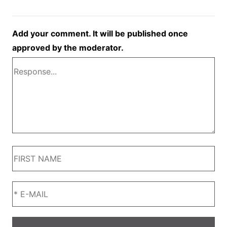
Add your comment. It will be published once
approved by the moderator.