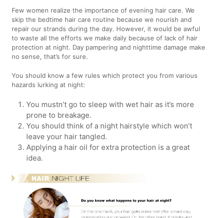
Few women realize the importance of evening hair care. We
skip the bedtime hair care routine because we nourish and
repair our strands during the day. However, it would be awful
to waste all the efforts we make daily because of lack of hair
protection at night. Day pampering and nighttime damage make
no sense, that’s for sure.
You should know a few rules which protect you from various
hazards lurking at night:
You mustn’t go to sleep with wet hair as it’s more
prone to breakage.
You should think of a night hairstyle which won’t
leave your hair tangled.
Applying a hair oil for extra protection is a great
idea.