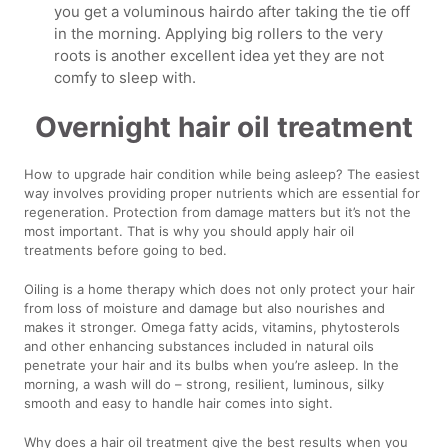
you get a voluminous hairdo after taking the tie off
in the morning. Applying big rollers to the very
roots is another excellent idea yet they are not
comfy to sleep with.
Overnight hair oil treatment
How to upgrade hair condition while being asleep? The easiest
way involves providing proper nutrients which are essential for
regeneration. Protection from damage matters but it’s not the
most important. That is why you should apply hair oil
treatments before going to bed.
Oiling is a home therapy which does not only protect your hair
from loss of moisture and damage but also nourishes and
makes it stronger. Omega fatty acids, vitamins, phytosterols
and other enhancing substances included in natural oils
penetrate your hair and its bulbs when you’re asleep. In the
morning, a wash will do – strong, resilient, luminous, silky
smooth and easy to handle hair comes into sight.
Why does a hair oil treatment give the best results when you