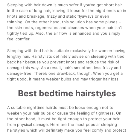
Sleeping with hair down is much safer if you’ve got short hair.
In the case of long hair, leaving it loose for the night ends up in
knots and breakage, frizzy and static flyaways or even
thinning. On the other hand, this solution has some pluses –
the skin rests, regenerates and cleanses when your hair isn’t
tightly tied up. Also, the air flow is enhanced and you simply
feel comfier.
Sleeping with tied hair is suitable exclusively for women having
lengthy hair. Hairstylists definitely advise on sleeping with tied
back hair because you prevent knots and reduce the risk of
damage this way. As a result, hair’s smoother, less frizzy and
damage-free. There’s one drawback, though. When you get a
tight updo, it means weaker bulbs and may trigger hair loss.
Best bedtime hairstyles
A suitable nighttime hairdo must be loose enough not to
weaken your hair bulbs or cause the feeling of tightness. On
the other hand, it must be tight enough to protect your hair
from physical damage. Here are the most popular sleeping
hairstyles which will definitely make you feel comfy and protect