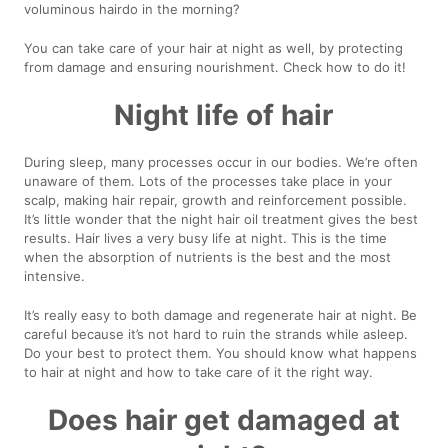
voluminous hairdo in the morning?
You can take care of your hair at night as well, by protecting
from damage and ensuring nourishment. Check how to do it!
Night life of hair
During sleep, many processes occur in our bodies. We’re often
unaware of them. Lots of the processes take place in your
scalp, making hair repair, growth and reinforcement possible.
It’s little wonder that the night hair oil treatment gives the best
results. Hair lives a very busy life at night. This is the time
when the absorption of nutrients is the best and the most
intensive.
It’s really easy to both damage and regenerate hair at night. Be
careful because it’s not hard to ruin the strands while asleep.
Do your best to protect them. You should know what happens
to hair at night and how to take care of it the right way.
Does hair get damaged at