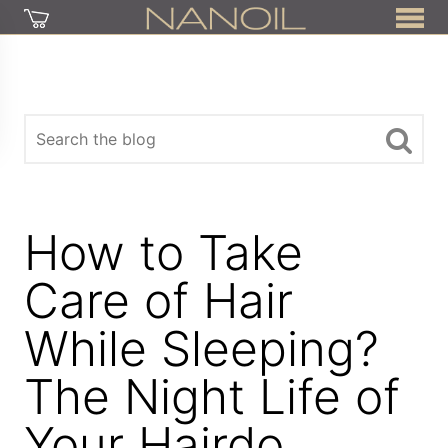
How to Take
Care of Hair
While Sleeping?
The Night Life of
Your Hairdo