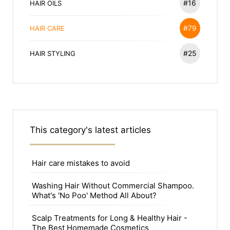
#16
HAIR OILS
#79
HAIR CARE
#25
HAIR STYLING
This category's latest articles
Hair care mistakes to avoid
Washing Hair Without Commercial Shampoo.
What's 'No Poo' Method All About?
Scalp Treatments for Long & Healthy Hair -
The Best Homemade Cosmetics