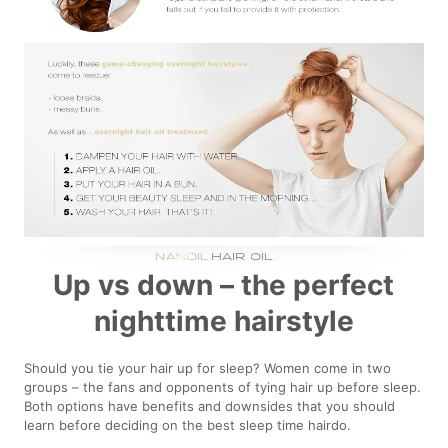
Up vs down – the perfect
nighttime hairstyle
Should you tie your hair up for sleep? Women come in two
groups – the fans and opponents of tying hair up before sleep.
Both options have benefits and downsides that you should
learn before deciding on the best sleep time hairdo.