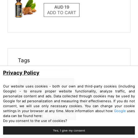
ADD TO CART
Tags
Privacy Policy
best hairstyles for sleeping
Our website uses cookies - both our own and third-party cookies (including
Google) - to ensure proper website functionality, analyze traffic, and
bedtime hair care routine
heatless curls
personalize content and ads. Data collected through cookies may be used by
Google for ad personalization and measuring their effectiveness. If you do not
hair oil treatment
sleeping with wet hair
consent, we will use only necessary cookies. You can change your cookie
settings in your browser at any time. More information about how
Google
uses
best remedies for frizzy hair
data can be found here:
Do you consent to the use of cookies?
overnight hairstyles
Yes, I give my consent