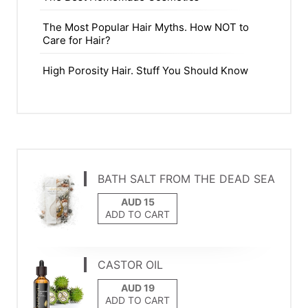
The Most Popular Hair Myths. How NOT to
Care for Hair?
High Porosity Hair. Stuff You Should Know
BATH SALT FROM THE DEAD SEA
ADD TO CART
CASTOR OIL
ADD TO CART