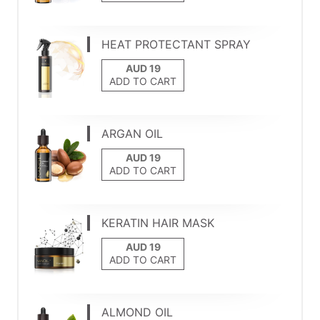
HEAT PROTECTANT SPRAY
ADD TO CART
ARGAN OIL
ADD TO CART
KERATIN HAIR MASK
ADD TO CART
ALMOND OIL