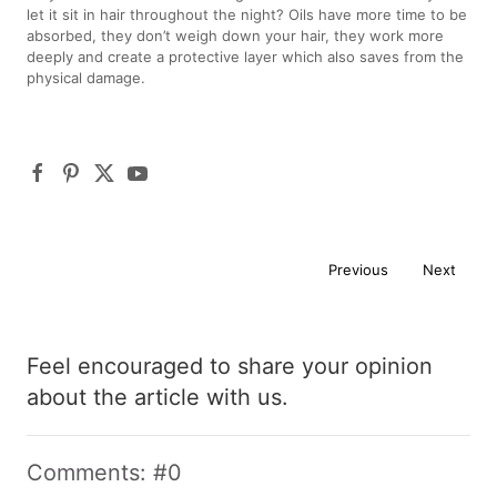
let it sit in hair throughout the night? Oils have more time to be
absorbed, they don’t weigh down your hair, they work more
deeply and create a protective layer which also saves from the
physical damage.
Previous
Next
Feel encouraged to share your opinion
about the article with us.
Comments: #0