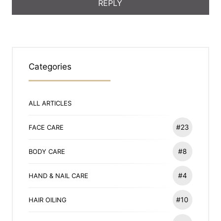
Categories
ALL ARTICLES
#23
FACE CARE
#8
BODY CARE
#4
HAND & NAIL CARE
#10
HAIR OILING