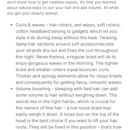
don’t know how to get heatless waves, it’s time you learned
about natural ways to curl your hair and add volume. All while
you get your beauty asleep!
Curls & waves - hair rollers, wet wipes, soft rollers,
cotton headband belong to gadgets which let you
style a do during sleep without the heat. Twisting
damp hair sections around soft accessories lets
your strands dry out and fixes the curl throughout
the night. Nevertheless, a regular braid will do to
enjoy gorgeous waves in the morning. The tighter
braid and smaller rollers equal bouncier curls.
Thicker and spongy elements allow for loose braids
and consequently for getting fancy, romantic waves.
Volume boosting – sleeping with tied hair can add
some volume to hair without weighing down. The
secret lies in the right hairdo, which is crucial for
the owners of fine hair – a low loose braid may
easily weigh it down. A loose bun on the top of the
head is the best choice if you want to lift your hair
roots. They will be fixed in this position – that’s how