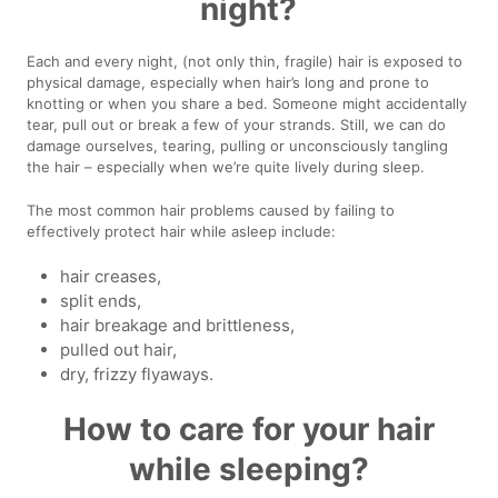
night?
Each and every night, (not only thin, fragile) hair is exposed to
physical damage, especially when hair’s long and prone to
knotting or when you share a bed. Someone might accidentally
tear, pull out or break a few of your strands. Still, we can do
damage ourselves, tearing, pulling or unconsciously tangling
the hair – especially when we’re quite lively during sleep.
The most common hair problems caused by failing to
effectively protect hair while asleep include:
hair creases,
split ends,
hair breakage and brittleness,
pulled out hair,
dry, frizzy flyaways.
How to care for your hair
while sleeping?