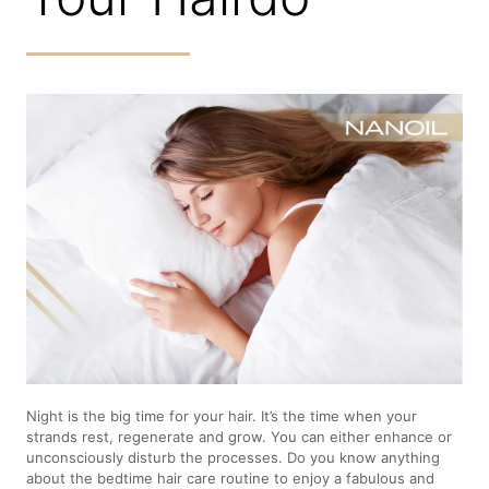
Night is the big time for your hair. It’s the time when your
strands rest, regenerate and grow. You can either enhance or
unconsciously disturb the processes. Do you know anything
about the bedtime hair care routine to enjoy a fabulous and