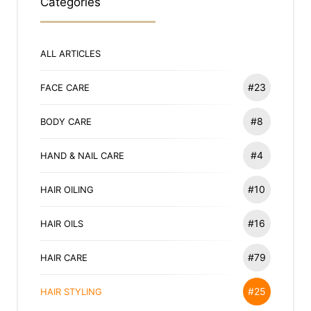
Categories
ALL ARTICLES
#23
FACE CARE
#8
BODY CARE
#4
HAND & NAIL CARE
#10
HAIR OILING
#16
HAIR OILS
#79
HAIR CARE
#25
HAIR STYLING