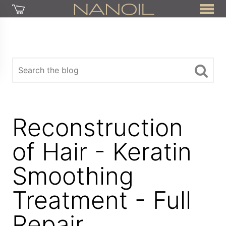
Reconstruction
of Hair - Keratin
Smoothing
Treatment - Full
Repair