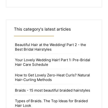
This category's latest articles
Beautiful Hair at the Wedding! Part 2 - the
Best Bridal Hairstyles
Your Lovely Wedding Hair! Part 1: Pre-Bridal
Hair Care Schedule
How to Get Lovely Zero-Heat Curls? Natural
Hair-Curling Methods
Braids - 15 most beautiful braided hairstyles
Types of Braids. The Top Ideas for Braided
Hair Look