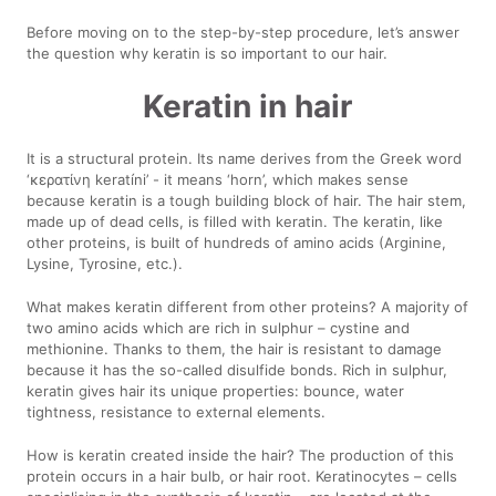
Before moving on to the step-by-step procedure, let’s answer
the question why keratin is so important to our hair.
Keratin in hair
It is a structural protein. Its name derives from the Greek word
‘κερατίνη keratíni’ - it means ‘horn’, which makes sense
because keratin is a tough building block of hair. The hair stem,
made up of dead cells, is filled with keratin. The keratin, like
other proteins, is built of hundreds of amino acids (Arginine,
Lysine, Tyrosine, etc.).
What makes keratin different from other proteins? A majority of
two amino acids which are rich in sulphur – cystine and
methionine. Thanks to them, the hair is resistant to damage
because it has the so-called disulfide bonds. Rich in sulphur,
keratin gives hair its unique properties: bounce, water
tightness, resistance to external elements.
How is keratin created inside the hair? The production of this
protein occurs in a hair bulb, or hair root. Keratinocytes – cells