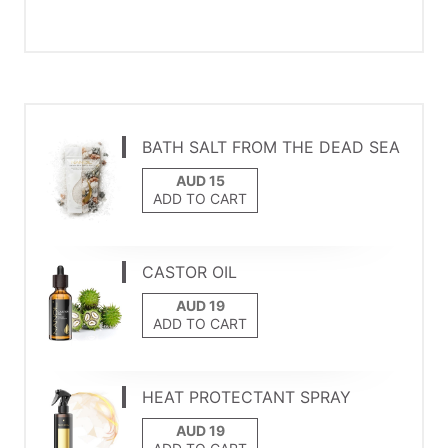
BATH SALT FROM THE DEAD SEA
ADD TO CART
CASTOR OIL
ADD TO CART
HEAT PROTECTANT SPRAY