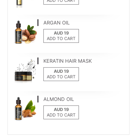
ADD TO CART
ARGAN OIL
ADD TO CART
KERATIN HAIR MASK
ADD TO CART
ALMOND OIL
ADD TO CART