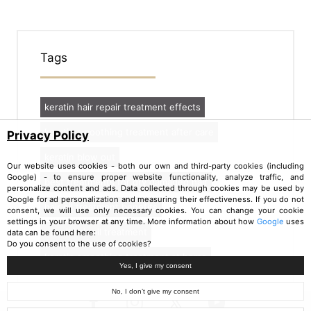
Tags
keratin hair repair treatment effects
keratin smoothing treatment after care
Privacy Policy
keratin blow out
Our website uses cookies - both our own and third-party cookies (including
Google) - to ensure proper website functionality, analyze traffic, and
best treatments for dry damaged hair
personalize content and ads. Data collected through cookies may be used by
Google for ad personalization and measuring their effectiveness. If you do not
hair oil treatment benefits
consent, we will use only necessary cookies. You can change your cookie
settings in your browser at any time. More information about how
Google
uses
nanoil hair oil treatment
data can be found here:
Do you consent to the use of cookies?
keratin smoothing treatment at home
Yes, I give my consent
No, I don’t give my consent