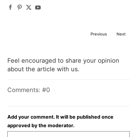
Previous
Next
Feel encouraged to share your opinion
about the article with us.
Comments: #0
Add your comment. It will be published once
approved by the moderator.