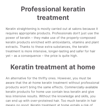
Professional keratin
treatment
Keratin straightening is mostly carried out at salons because it
requires appropriate products. Professionals don’t just use the
power of keratin – they make use of the properly-composed
keratin products enriched with antioxidants, vitamins and plant
extracts. Thanks to these extra substances, the keratin
treatment is more intensive, longer-lasting and safer for hair
yet – as a consequence – the price is quite high.
Keratin treatment at home
An alternative for the thrifty ones. However, you must be
aware that the at-home keratin treatment without professional
products won’t bring the same effects. Commercially-available
keratin products for home use contain less keratin and give
less intensive results. Without the knowledge and skills, you
can end up with over-proteined hair. Too much keratin in hair
means no good. Keratin treatment at home entails a risk of