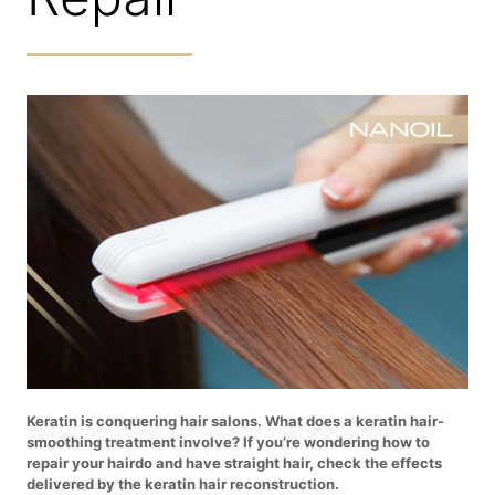
Keratin is conquering hair salons. What does a keratin hair-
smoothing treatment involve? If you’re wondering how to
repair your hairdo and have straight hair, check the effects
delivered by the keratin hair reconstruction.