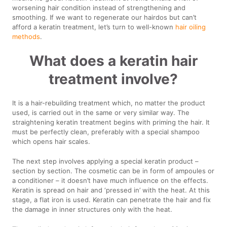
worsening hair condition instead of strengthening and
smoothing. If we want to regenerate our hairdos but can’t
afford a keratin treatment, let’s turn to well-known
hair oiling
methods
.
What does a keratin hair
treatment involve?
It is a hair-rebuilding treatment which, no matter the product
used, is carried out in the same or very similar way. The
straightening keratin treatment begins with priming the hair. It
must be perfectly clean, preferably with a special shampoo
which opens hair scales.
The next step involves applying a special keratin product –
section by section. The cosmetic can be in form of ampoules or
a conditioner – it doesn’t have much influence on the effects.
Keratin is spread on hair and ‘pressed in’ with the heat. At this
stage, a flat iron is used. Keratin can penetrate the hair and fix
the damage in inner structures only with the heat.