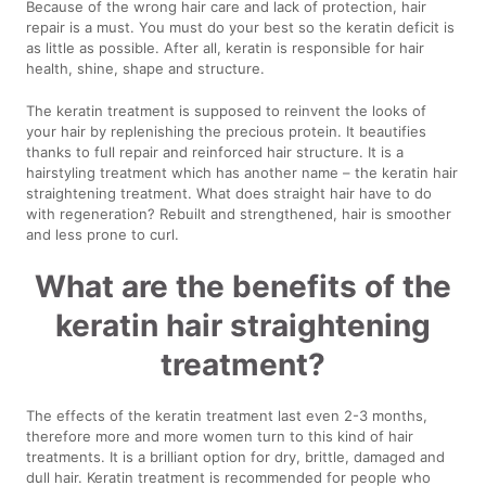
Because of the wrong hair care and lack of protection, hair
repair is a must. You must do your best so the keratin deficit is
as little as possible. After all, keratin is responsible for hair
health, shine, shape and structure.
The keratin treatment is supposed to reinvent the looks of
your hair by replenishing the precious protein. It beautifies
thanks to full repair and reinforced hair structure. It is a
hairstyling treatment which has another name – the keratin hair
straightening treatment. What does straight hair have to do
with regeneration? Rebuilt and strengthened, hair is smoother
and less prone to curl.
What are the benefits of the
keratin hair straightening
treatment?
The effects of the keratin treatment last even 2-3 months,
therefore more and more women turn to this kind of hair
treatments. It is a brilliant option for dry, brittle, damaged and
dull hair. Keratin treatment is recommended for people who