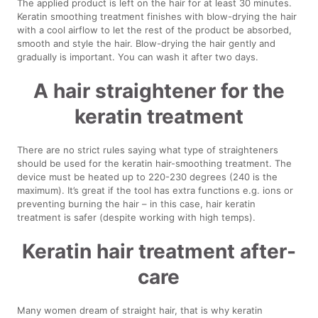
The applied product is left on the hair for at least 30 minutes.
Keratin smoothing treatment finishes with blow-drying the hair
with a cool airflow to let the rest of the product be absorbed,
smooth and style the hair. Blow-drying the hair gently and
gradually is important. You can wash it after two days.
A hair straightener for the
keratin treatment
There are no strict rules saying what type of straighteners
should be used for the keratin hair-smoothing treatment. The
device must be heated up to 220-230 degrees (240 is the
maximum). It’s great if the tool has extra functions e.g. ions or
preventing burning the hair – in this case, hair keratin
treatment is safer (despite working with high temps).
Keratin hair treatment after-
care
Many women dream of straight hair, that is why keratin