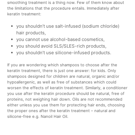
smoothing treatment is a thing now. Few of them know about
the limitations that the procedure entails. Immediately after
keratin treatment:
you shouldn’t use salt-infused (sodium chloride)
hair products,
you cannot use alcohol-based cosmetics,
you should avoid SLS/SLES-rich products,
you shouldn’t use silicone-infused products.
If you are wondering which shampoos to choose after the
keratin treatment, there is just one answer: for kids. Only
shampoos designed for children are natural, organic and/or
hypoallergenic, as well as free of substances which could
worsen the effects of keratin treatment. Similarly, a conditioner
you use after the keratin procedure should be natural, free of
proteins, not weighing hair down. Oils are not recommended
either unless you use them for protecting hair ends, choosing
the proper ones after the keratin treatment – natural and
silicone-free e.g. Nanoil Hair Oil.