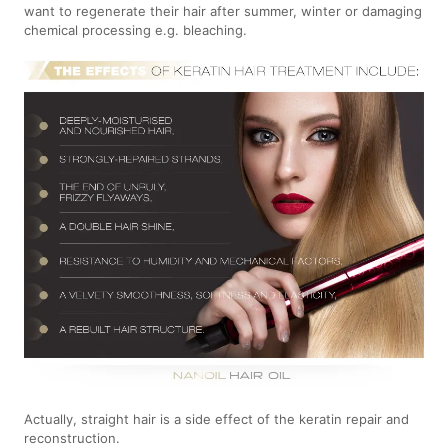
want to regenerate their hair after summer, winter or damaging
chemical processing e.g. bleaching.
Actually, straight hair is a side effect of the keratin repair and
reconstruction.