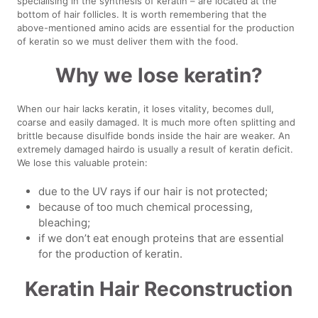
specialising in the synthesis of keratin – are located at the
bottom of hair follicles. It is worth remembering that the
above-mentioned amino acids are essential for the production
of keratin so we must deliver them with the food.
Why we lose keratin?
When our hair lacks keratin, it loses vitality, becomes dull,
coarse and easily damaged. It is much more often splitting and
brittle because disulfide bonds inside the hair are weaker. An
extremely damaged hairdo is usually a result of keratin deficit.
We lose this valuable protein:
due to the UV rays if our hair is not protected;
because of too much chemical processing,
bleaching;
if we don’t eat enough proteins that are essential
for the production of keratin.
Keratin Hair Reconstruction