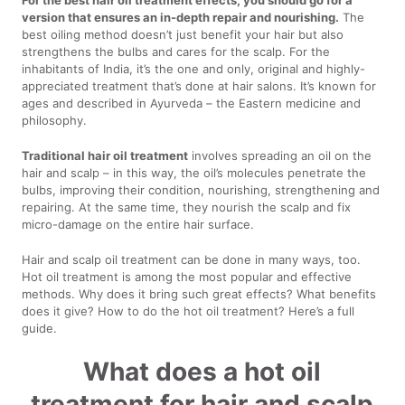
version that ensures an in-depth repair and nourishing.
The
best oiling method doesn’t just benefit your hair but also
strengthens the bulbs and cares for the scalp. For the
inhabitants of India, it’s the one and only, original and highly-
appreciated treatment that’s done at hair salons. It’s known for
ages and described in Ayurveda – the Eastern medicine and
philosophy.
Traditional hair oil treatment
involves spreading an oil on the
hair and scalp – in this way, the oil’s molecules penetrate the
bulbs, improving their condition, nourishing, strengthening and
repairing. At the same time, they nourish the scalp and fix
micro-damage on the entire hair surface.
Hair and scalp oil treatment can be done in many ways, too.
Hot oil treatment is among the most popular and effective
methods. Why does it bring such great effects? What benefits
does it give? How to do the hot oil treatment? Here’s a full
guide.
What does a hot oil
treatment for hair and scalp