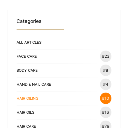
Categories
ALL ARTICLES
#23
FACE CARE
#8
BODY CARE
#4
HAND & NAIL CARE
#10
HAIR OILING
#16
HAIR OILS
#79
HAIR CARE