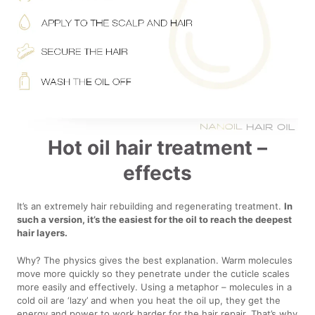
Hot oil hair treatment –
effects
It’s an extremely hair rebuilding and regenerating treatment.
In
such a version, it’s the easiest for the oil to reach the deepest
hair layers.
Why? The physics gives the best explanation. Warm molecules
move more quickly so they penetrate under the cuticle scales
more easily and effectively. Using a metaphor – molecules in a
cold oil are ‘lazy’ and when you heat the oil up, they get the
energy and power to work harder for the hair repair. That’s why