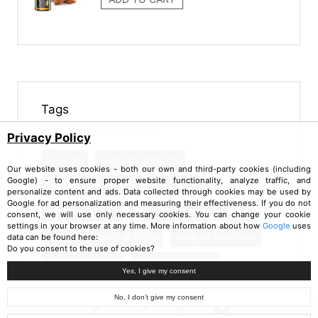
Tags
Privacy Policy
hair care
best hair products
Our website uses cookies - both our own and third-party cookies (including
Google) - to ensure proper website functionality, analyze traffic, and
best hair treatments
hair repair
personalize content and ads. Data collected through cookies may be used by
Google for ad personalization and measuring their effectiveness. If you do not
damaged hair fix
hair oil treatment benefits
consent, we will use only necessary cookies. You can change your cookie
settings in your browser at any time. More information about how
Google
uses
hot oil treatment at home
scalp oil treatment
data can be found here:
Do you consent to the use of cookies?
silky smooth hair
faster hair growth
Yes, I give my consent
No, I don’t give my consent