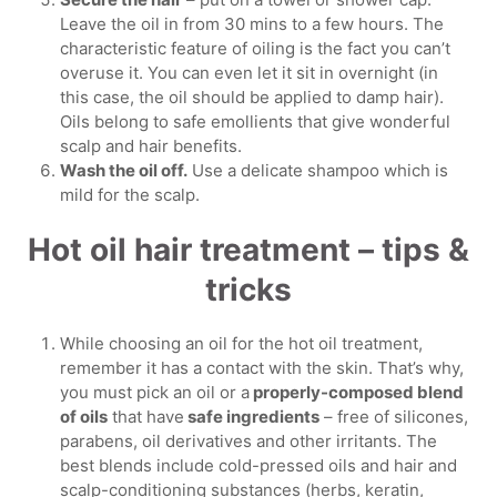
Leave the oil in from 30 mins to a few hours. The
characteristic feature of oiling is the fact you can’t
overuse it. You can even let it sit in overnight (in
this case, the oil should be applied to damp hair).
Oils belong to safe emollients that give wonderful
scalp and hair benefits.
Wash the oil off.
Use a delicate shampoo which is
mild for the scalp.
Hot oil hair treatment – tips &
tricks
While choosing an oil for the hot oil treatment,
remember it has a contact with the skin. That’s why,
you must pick an oil or a
properly-composed blend
of oils
that have
safe ingredients
– free of silicones,
parabens, oil derivatives and other irritants. The
best blends include cold-pressed oils and hair and
scalp-conditioning substances (herbs, keratin,