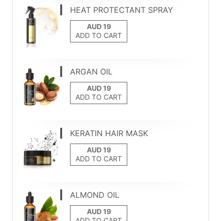
HEAT PROTECTANT SPRAY
ADD TO CART
ARGAN OIL
ADD TO CART
KERATIN HAIR MASK
ADD TO CART
ALMOND OIL
ADD TO CART