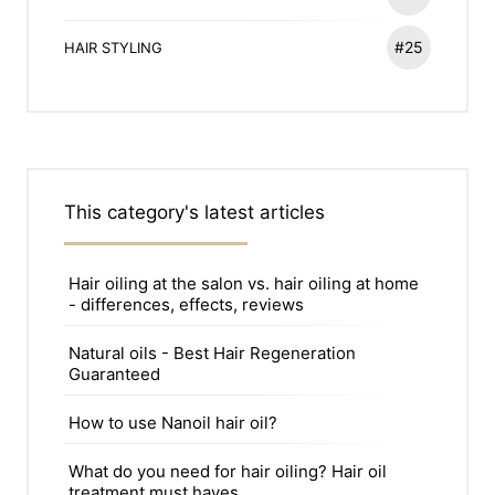
#25
HAIR STYLING
This category's latest articles
Hair oiling at the salon vs. hair oiling at home
- differences, effects, reviews
Natural oils - Best Hair Regeneration
Guaranteed
How to use Nanoil hair oil?
What do you need for hair oiling? Hair oil
treatment must haves