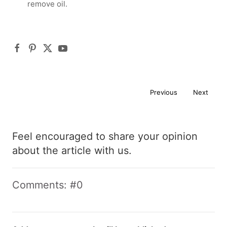
remove oil.
Previous
Next
Feel encouraged to share your opinion
about the article with us.
Comments: #0