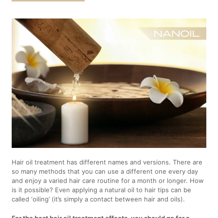
Hair oil treatment has different names and versions. There are
so many methods that you can use a different one every day
and enjoy a varied hair care routine for a month or longer. How
is it possible? Even applying a natural oil to hair tips can be
called ‘oiling’ (it’s simply a contact between hair and oils).
For the best hair oil treatment effects, you should go for a