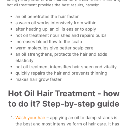
hot oil treatment provides the best results, namely:
an oil penetrates the hair faster
a warm oil works intensively from within
after heating up, an oil is easier to apply
hot oil treatment nourishes and repairs bulbs
increases blood flow to the scalp
warm molecules give better scalp care
an oil strengthens, protects the hair and adds
elasticity
hot oil treatment intensifies hair sheen and vitality
quickly repairs the hair and prevents thinning
makes hair grow faster
Hot Oil Hair Treatment - how
to do it? Step-by-step guide
Wash your hair
– applying an oil to damp strands is
the best and most intensive form of hair care. It has