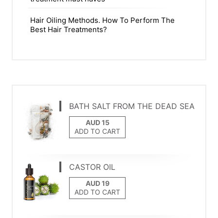
Hair Oiling Methods. How To Perform The
Best Hair Treatments?
BATH SALT FROM THE DEAD SEA
ADD TO CART
CASTOR OIL
ADD TO CART