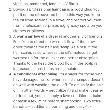
vitamins, panthenol, lanolin, UV filter).
Buying a professional
hair cap
is a good idea. You
put it on the oil-covered hair. In this way you keep
the oil from soaking in a towel and protect yourself
from unpleasant surprises e.g. greasy spots on your
clothes or pillows.
A
warm airflow of a dryer
is another ally of hair oils.
Feel free to direct the warm airflow of the blow-
dryer towards the hair and scalp. As a result, the
hair scales raise whereas the oil’s molecules get
warmed up for the quicker and better absorption.
Thanks to the heat, the blood flow in the scalp is
increased so hair bulbs are stimulated.
A conditioner after oiling.
It’s a saver for those who
have damaged hair or when a mild shampoo doesn’t
do well with washing the oil off. To emulsify the hair
oil (in other words – neutralize it) and make it easier
to rinse out, you can apply a fave conditioner, balm
or mask a few mins before shampooing. Two extra
benefits – additional nourishing and easy-to-