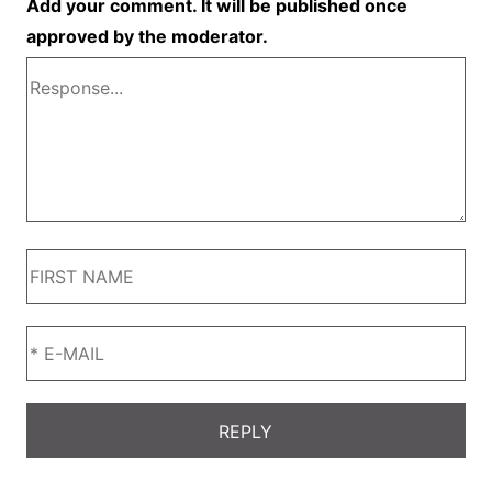
Add your comment. It will be published once
approved by the moderator.