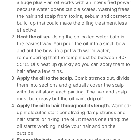
a huge plus – an oil works with an intensified power
because water opens cuticle scales. Washing frees
the hair and scalp from toxins, sebum and cosmetic
build-up that could make the oiling treatment less
effective.
Heat the oil up.
Using the so-called water bath is
the easiest way. You pour the oil into a small bowl
and put the bowl in a pot with warm water,
remembering that the temp must be between 40-
55°C. Oils heat up quickly so you can apply them to
hair after a few mins.
Apply the oil to the scalp.
Comb strands out, divide
them into sections and gradually cover the scalp
with the oil along each parting. The hair and scalp
must be greasy but the oil can’t drip off.
Apply the oil to hair throughout its length.
Warmed-
up molecules start penetrating damp strands and
hair starts ‘drinking’ the oil. It means one thing: the
oil starts working inside your hair and on the
outside.
Secure the hair
– put on a towel or shower cap.