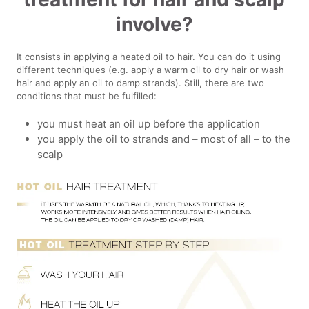
involve?
It consists in applying a heated oil to hair. You can do it using
different techniques (e.g. apply a warm oil to dry hair or wash
hair and apply an oil to damp strands). Still, there are two
conditions that must be fulfilled:
you must heat an oil up before the application
you apply the oil to strands and – most of all – to the
scalp