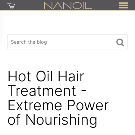
Hot Oil Hair
Treatment -
Extreme Power
of Nourishing