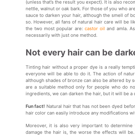
(unless that’s the result you expect). It is also r
nettle, walnut or oak bark. For those of you who a
sauce to darken your hair, although the smell of b
so. However, all fans of natural hair care will be 
the two most popular are:
castor oil
and amla. As 
necessarily with just one method.
Not every hair can be dark
Tinting hair without a proper dye is a really temp
everyone will be able to do it. The action of natura
although shades of bronze can also be altered by s
are a suitable method only for people who do not
ingredients, we can darken the hair, but it will be a 
Fun fact!
Natural hair that has not been dyed befo
hair color can easily introduce any modifications wi
Moreover, it is also very important to determine
damage the hair is, the worse the effects will be.