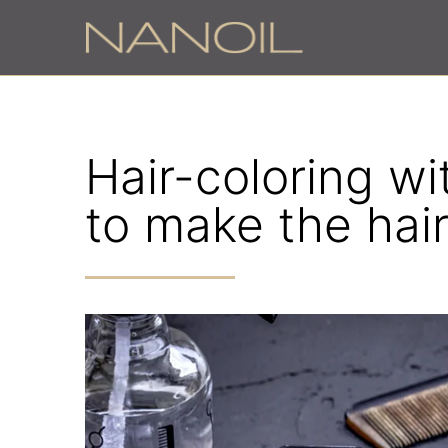
Hair-coloring w
to make the hair