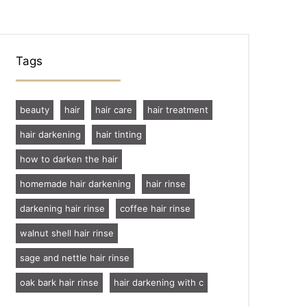
Tags
beauty
hair
hair care
hair treatment
hair darkening
hair tinting
how to darken the hair
homemade hair darkening
hair rinse
darkening hair rinse
coffee hair rinse
walnut shell hair rinse
sage and nettle hair rinse
oak bark hair rinse
hair darkening with c