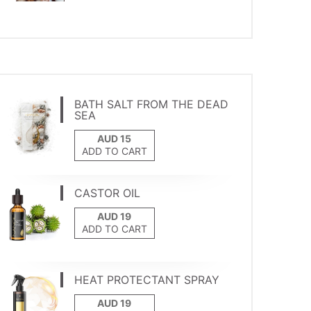
BATH SALT FROM THE DEAD
SEA
ADD TO CART
CASTOR OIL
ADD TO CART
HEAT PROTECTANT SPRAY