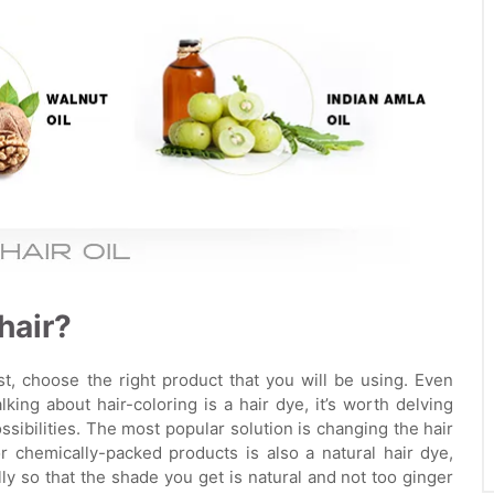
hair?
st, choose the right product that you will be using. Even
king about hair-coloring is a hair dye, it’s worth delving
sibilities. The most popular solution is changing the hair
r chemically-packed products is also a natural hair dye,
lly so that the shade you get is natural and not too ginger