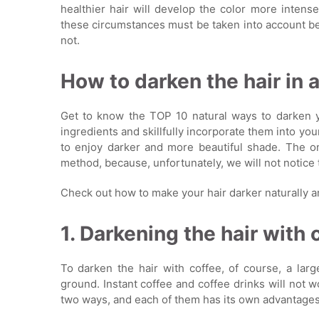
healthier hair will develop the color more intens
these circumstances must be taken into account be
not.
How to darken the hair in 
Get to know the TOP 10 natural ways to darken yo
ingredients and skillfully incorporate them into you
to enjoy darker and more beautiful shade. The on
method, because, unfortunately, we will not notice 
Check out how to make your hair darker naturally a
1. Darkening the hair with 
To darken the hair with coffee, of course, a larg
ground. Instant coffee and coffee drinks will not w
two ways, and each of them has its own advantages