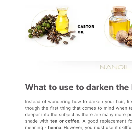
What to use to darken the 
Instead of wondering how to darken your hair, fir
though the first thing that comes to mind when tal
deeper into the subject as there are many more pos
shade with
tea or coffee
. A good replacement fo
meaning -
henna
. However, you must use it skillfu