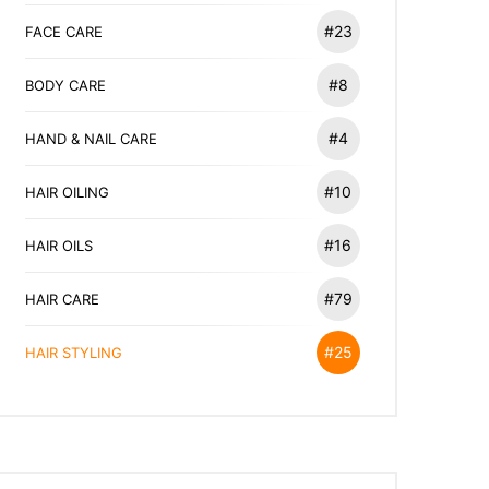
#23
FACE CARE
#8
BODY CARE
#4
HAND & NAIL CARE
#10
HAIR OILING
#16
HAIR OILS
#79
HAIR CARE
#25
HAIR STYLING