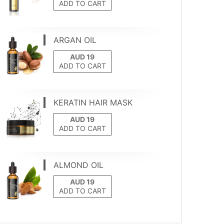
ADD TO CART
ARGAN OIL
ADD TO CART
KERATIN HAIR MASK
ADD TO CART
ALMOND OIL
ADD TO CART