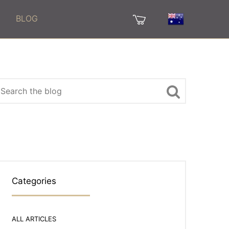
BLOG
Categories
ALL ARTICLES