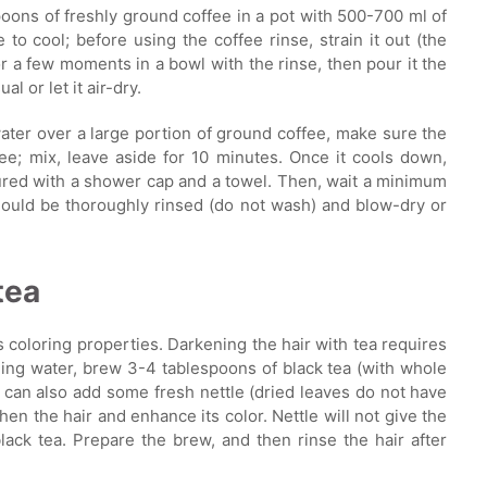
oons of freshly ground coffee in a pot with 500-700 ml of
to cool; before using the coffee rinse, strain it out (the
for a few moments in a bowl with the rinse, then pour it the
l or let it air-dry.
water over a large portion of ground coffee, make sure the
ee; mix, leave aside for 10 minutes. Once it cools down,
cured with a shower cap and a towel. Then, wait a minimum
 should be thoroughly rinsed (do not wash) and blow-dry or
tea
s coloring properties. Darkening the hair with tea requires
oiling water, brew 3-4 tablespoons of black tea (with whole
 can also add some fresh nettle (dried leaves do not have
then the hair and enhance its color. Nettle will not give the
black tea. Prepare the brew, and then rinse the hair after