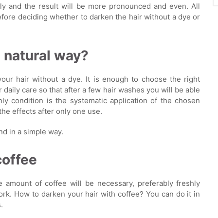
ely and the result will be more pronounced and even. All
fore deciding whether to darken the hair without a dye or
a natural way?
ur hair without a dye. It is enough to choose the right
r daily care so that after a few hair washes you will be able
ly condition is the systematic application of the chosen
the effects after only one use.
nd in a simple way.
coffee
e amount of coffee will be necessary, preferably freshly
ork. How to darken your hair with coffee? You can do it in
.