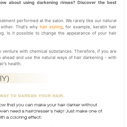
ow about using darkening rinses? Discover the best
eatment performed at the salon. We rarely like our natural
s either. That's why
hair styling
, for example, keratin hair
ing. Is it possible to change the appearance of your hair
to venture with chemical substances. Therefore, if you are
o ahead and use the natural ways of hair darkening - with
r’s health.