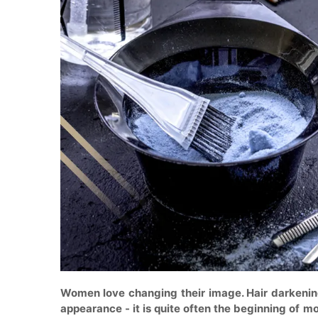
Women love changing their image. Hair darkening
appearance - it is quite often the beginning of m