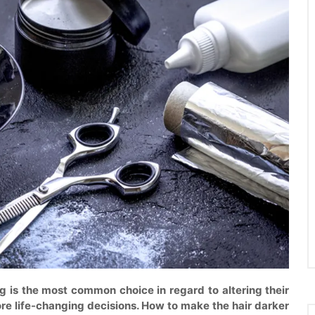
 is the most common choice in regard to altering their
ore life-changing decisions. How to make the hair darker