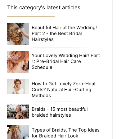
This category's latest articles
Beautiful Hair at the Wedding!
Part 2 - the Best Bridal
Hairstyles
Your Lovely Wedding Hair! Part
1: Pre-Bridal Hair Care
Schedule
How to Get Lovely Zero-Heat
Curls? Natural Hair-Curling
Methods
Braids - 15 most beautiful
braided hairstyles
Types of Braids. The Top Ideas
for Braided Hair Look