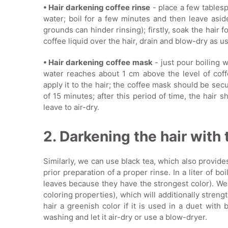
• Hair darkening coffee rinse
- place a few tablesp
water; boil for a few minutes and then leave aside 
grounds can hinder rinsing); firstly, soak the hair 
coffee liquid over the hair, drain and blow-dry as usua
• Hair darkening coffee mask
- just pour boiling 
water reaches about 1 cm above the level of coff
apply it to the hair; the coffee mask should be se
of 15 minutes; after this period of time, the hair
leave to air-dry.
2. Darkening the hair with 
Similarly, we can use black tea, which also provide
prior preparation of a proper rinse. In a liter of b
leaves because they have the strongest color). We
coloring properties), which will additionally streng
hair a greenish color if it is used in a duet with 
washing and let it air-dry or use a blow-dryer.