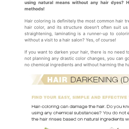
using natural means without any hair dyes? H
methods!
Hair coloring is definitely the most common hair tr
hair color, and its structure doesn't often suit u
straightening, laminating is a runner-up to color
without a visit to a hair salon? Yes, of course!
If you want to darken your hair, there is no need 
not planning any drastic color changes, you can g
no chemical ingredients and without harming the hai