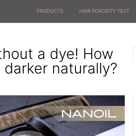
PRODUCTS
HAIR POROSITY TEST
ithout a dye! How
 darker naturally?