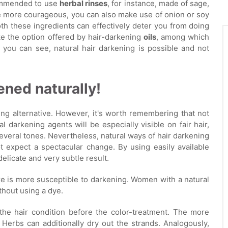
ecommended to use
herbal rinses
, for instance, made of sage,
re more courageous, you can also make use of onion or soy
oth these ingredients can effectively deter you from doing
like the option offered by hair-darkening
oils
, among which
you can see, natural hair darkening is possible and not
ened naturally!
ting alternative. However, it's worth remembering that not
l darkening agents will be especially visible on fair hair,
everal tones. Nevertheless, natural ways of hair darkening
 expect a spectacular change. By using easily available
delicate and very subtle result.
re is more susceptible to darkening. Women with a natural
thout using a dye.
 the hair condition before the color-treatment. The more
 Herbs can additionally dry out the strands. Analogously,