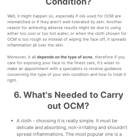
Condition?
Well, it might happen so, especially if oils used for OCM are
mismatched or if they aren't well-tolerated by skin. Another
reason for achieving adverse results might be due to using
either too cool or too hot water, or when the cloth chosen for
OCM is too rough so instead of wiping the face off, it spreads
inflammation all over the skin.
Moreover, it all
depends on the type of acne
, therefore if you
care for exposing your face to the finest care, it's wiser to
make an appointment with a specialists to receive guidance
concerning the type of your skin condition and how to treat it
right.
6. What's Needed to Carry
out OCM?
A cloth - choosing it is really simple. It must be
delicate and absorbing, non-irritating and shouldn't
spread inflammations. The most popular one is a