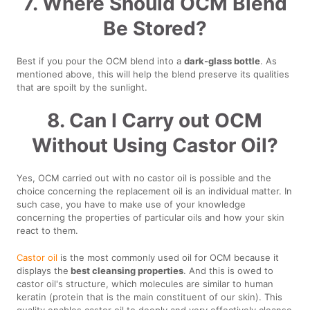
7. Where Should OCM Blend
Be Stored?
Best if you pour the OCM blend into a
dark-glass bottle
. As
mentioned above, this will help the blend preserve its qualities
that are spoilt by the sunlight.
8. Can I Carry out OCM
Without Using Castor Oil?
Yes, OCM carried out with no castor oil is possible and the
choice concerning the replacement oil is an individual matter. In
such case, you have to make use of your knowledge
concerning the properties of particular oils and how your skin
react to them.
Castor oil
is the most commonly used oil for OCM because it
displays the
best cleansing properties
. And this is owed to
castor oil's structure, which molecules are similar to human
keratin (protein that is the main constituent of our skin). This
quality enables castor oil to deeply and very effectively cleanse