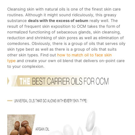
Cleansing skin with natural oils is one of the finest skin care
routines. Although it might sound ridiculously, this greasy
substance
deals with the excess of sebum
really well. The
result of frequent skin exposition to OCM takes the form of
normalized functioning of sebaceous glands, skin cleansing,
reduction and shrinking of skin pores as well as elimination of
comedones. Obviously, there is a group of oils that serves oily
skin type best as well as there is a group of oils that suits
other skin types. Find out
how to match oil to face skin
type
and create your own oil blend that delivers on-point care
to your complexion.