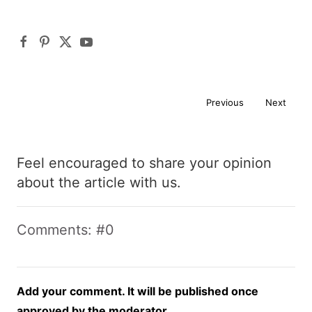
Previous
Next
Feel encouraged to share your opinion
about the article with us.
Comments: #0
Add your comment. It will be published once
approved by the moderator.