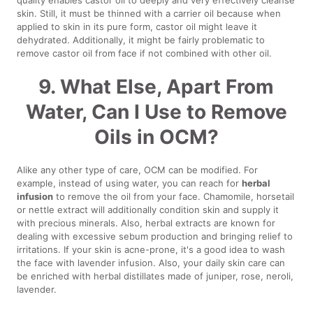
skin. Still, it must be thinned with a carrier oil because when
applied to skin in its pure form, castor oil might leave it
dehydrated. Additionally, it might be fairly problematic to
remove castor oil from face if not combined with other oil.
9. What Else, Apart From
Water, Can I Use to Remove
Oils in OCM?
Alike any other type of care, OCM can be modified. For
example, instead of using water, you can reach for
herbal
infusion
to remove the oil from your face. Chamomile, horsetail
or nettle extract will additionally condition skin and supply it
with precious minerals. Also, herbal extracts are known for
dealing with excessive sebum production and bringing relief to
irritations. If your skin is acne-prone, it's a good idea to wash
the face with lavender infusion. Also, your daily skin care can
be enriched with herbal distillates made of juniper, rose, neroli,
lavender.