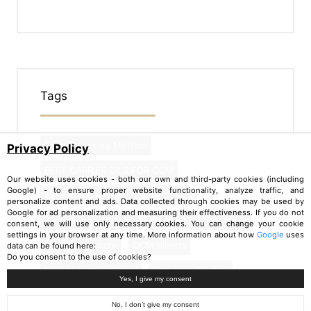
Tags
Face Cleansing Method
Privacy Policy
BEST CARRIER OILS FOR OCM
Our website uses cookies - both our own and third-party cookies (including
Google) - to ensure proper website functionality, analyze traffic, and
ESSENTIAL KIT for OCM
OCM
personalize content and ads. Data collected through cookies may be used by
Google for ad personalization and measuring their effectiveness. If you do not
Oil cleansing method
cleaning face with oils
consent, we will use only necessary cookies. You can change your cookie
settings in your browser at any time. More information about how
Google
uses
natural face care
OCM blends
data can be found here:
Do you consent to the use of cookies?
how to carry out ocm
ocm step by step
Yes, I give my consent
No, I don’t give my consent