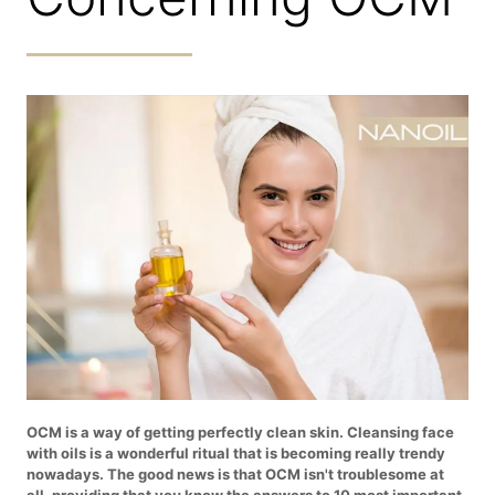
OCM is a way of getting perfectly clean skin. Cleansing face
with oils is a wonderful ritual that is becoming really trendy
nowadays. The good news is that OCM isn't troublesome at
all, providing that you know the answers to 10 most important