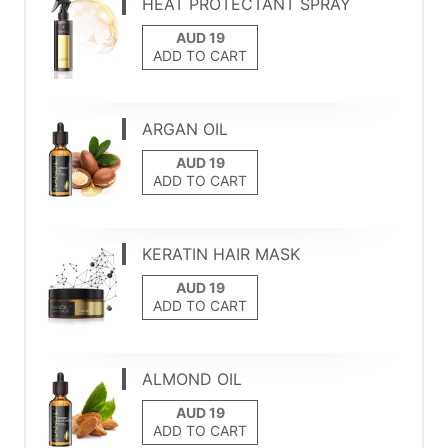
HEAT PROTECTANT SPRAY
ADD TO CART
ARGAN OIL
ADD TO CART
KERATIN HAIR MASK
ADD TO CART
ALMOND OIL
ADD TO CART