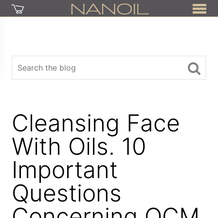
Cleansing Face
With Oils. 10
Important
Questions
Concerning OCM