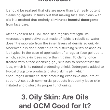
It should be realized that oils are more than just really potent
cleansing agents. It turns out that making face skin clean with
oils is a method that entirely
eliminates harmful detergents
from face care.
After exposed to OCM, face skin regains strength. Its
microscopic protective coat made of lipids is rebuilt so water
doesn't evaporate from the inner layers of dermis so quickly.
Moreover, oils don't contribute to disturbing skin's balance as
it's typical in the case of application of a regular face gel due to
which, sadly, skin loses more than it gains. To clarify, once
treated with a face cleansing gel, skin has to reconstruct the
loss, which is its natural protecting shield. Detergents added to
typical drugstore products disturb skin's pH, which
encourages dermis to start producing excessive amounts of
sebum. Also, such commercial products frequently leave skin
irritated and disturb its proper functioning.
3. Oily Skin: Are Oils
and OCM Good for It?