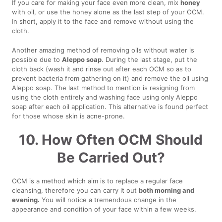
If you care for making your face even more clean, mix
honey
with oil, or use the honey alone as the last step of your OCM.
In short, apply it to the face and remove without using the
cloth.
Another amazing method of removing oils without water is
possible due to
Aleppo soap
. During the last stage, put the
cloth back (wash it and rinse out after each OCM so as to
prevent bacteria from gathering on it) and remove the oil using
Aleppo soap. The last method to mention is resigning from
using the cloth entirely and washing face using only Aleppo
soap after each oil application. This alternative is found perfect
for those whose skin is acne-prone.
10. How Often OCM Should
Be Carried Out?
OCM is a method which aim is to replace a regular face
cleansing, therefore you can carry it out
both morning and
evening.
You will notice a tremendous change in the
appearance and condition of your face within a few weeks.