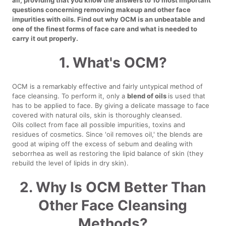
questions concerning removing makeup and other face
impurities with oils. Find out why OCM is an unbeatable and
one of the finest forms of face care and what is needed to
carry it out properly.
1. What's OCM?
OCM is a remarkably effective and fairly untypical method of
face cleansing. To perform it, only a
blend of oils
is used that
has to be applied to face. By giving a delicate massage to face
covered with natural oils, skin is thoroughly cleansed.
Oils collect from face all possible impurities, toxins and
residues of cosmetics. Since 'oil removes oil,' the blends are
good at wiping off the excess of sebum and dealing with
seborrhea as well as restoring the lipid balance of skin (they
rebuild the level of lipids in dry skin).
2. Why Is OCM Better Than
Other Face Cleansing
Methods?