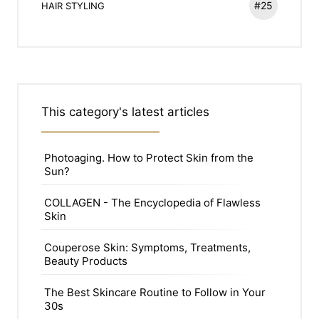
#25
HAIR STYLING
This category's latest articles
Photoaging. How to Protect Skin from the
Sun?
COLLAGEN - The Encyclopedia of Flawless
Skin
Couperose Skin: Symptoms, Treatments,
Beauty Products
The Best Skincare Routine to Follow in Your
30s