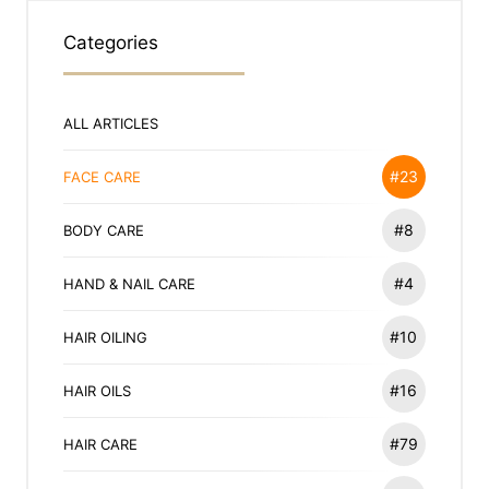
Categories
ALL ARTICLES
#23
FACE CARE
#8
BODY CARE
#4
HAND & NAIL CARE
#10
HAIR OILING
#16
HAIR OILS
#79
HAIR CARE