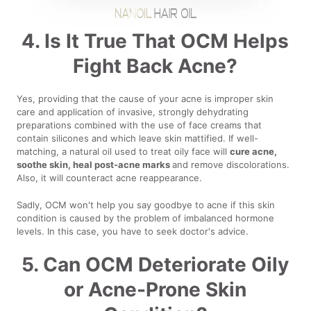
4. Is It True That OCM Helps
Fight Back Acne?
Yes, providing that the cause of your acne is improper skin
care and application of invasive, strongly dehydrating
preparations combined with the use of face creams that
contain silicones and which leave skin mattified. If well-
matching, a natural oil used to treat oily face will
cure acne,
soothe skin, heal post-acne marks
and remove discolorations.
Also, it will counteract acne reappearance.
Sadly, OCM won't help you say goodbye to acne if this skin
condition is caused by the problem of imbalanced hormone
levels. In this case, you have to seek doctor's advice.
5. Can OCM Deteriorate Oily
or Acne-Prone Skin