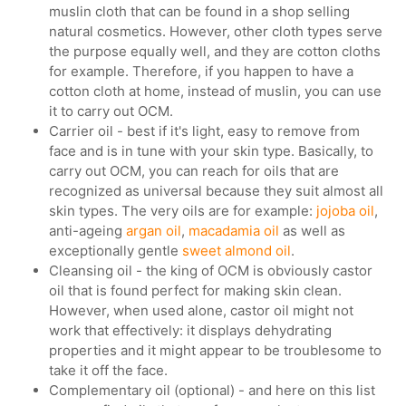
muslin cloth that can be found in a shop selling
natural cosmetics. However, other cloth types serve
the purpose equally well, and they are cotton cloths
for example. Therefore, if you happen to have a
cotton cloth at home, instead of muslin, you can use
it to carry out OCM.
Carrier oil - best if it's light, easy to remove from
face and is in tune with your skin type. Basically, to
carry out OCM, you can reach for oils that are
recognized as universal because they suit almost all
skin types. The very oils are for example:
jojoba oil
,
anti-ageing
argan oil
,
macadamia oil
as well as
exceptionally gentle
sweet almond oil
.
Cleansing oil - the king of OCM is obviously castor
oil that is found perfect for making skin clean.
However, when used alone, castor oil might not
work that effectively: it displays dehydrating
properties and it might appear to be troublesome to
take it off the face.
Complementary oil (optional) - and here on this list