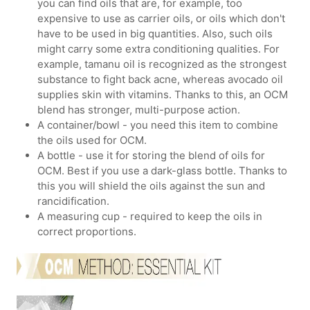
you can find oils that are, for example, too
expensive to use as carrier oils, or oils which don't
have to be used in big quantities. Also, such oils
might carry some extra conditioning qualities. For
example, tamanu oil is recognized as the strongest
substance to fight back acne, whereas avocado oil
supplies skin with vitamins. Thanks to this, an OCM
blend has stronger, multi-purpose action.
A container/bowl - you need this item to combine
the oils used for OCM.
A bottle - use it for storing the blend of oils for
OCM. Best if you use a dark-glass bottle. Thanks to
this you will shield the oils against the sun and
rancidification.
A measuring cup - required to keep the oils in
correct proportions.