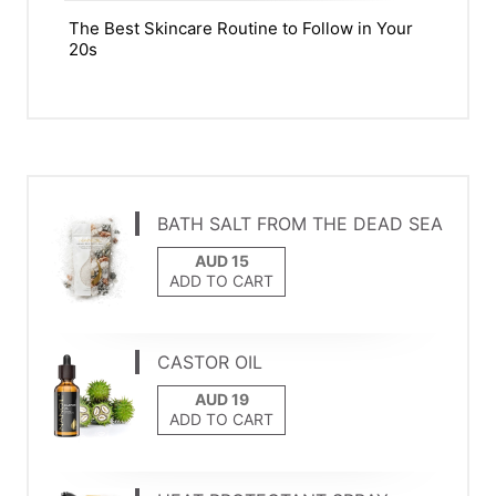
The Best Skincare Routine to Follow in Your
20s
BATH SALT FROM THE DEAD SEA
ADD TO CART
CASTOR OIL
ADD TO CART