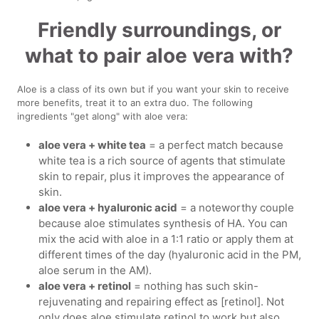
Friendly surroundings, or
what to pair aloe vera with?
Aloe is a class of its own but if you want your skin to receive
more benefits, treat it to an extra duo. The following
ingredients "get along" with aloe vera:
aloe vera + white tea
= a perfect match because
white tea is a rich source of agents that stimulate
skin to repair, plus it improves the appearance of
skin.
aloe vera + hyaluronic acid
= a noteworthy couple
because aloe stimulates synthesis of HA. You can
mix the acid with aloe in a 1:1 ratio or apply them at
different times of the day (hyaluronic acid in the PM,
aloe serum in the AM).
aloe vera + retinol
= nothing has such skin-
rejuvenating and repairing effect as [retinol]. Not
only does aloe stimulate retinol to work but also