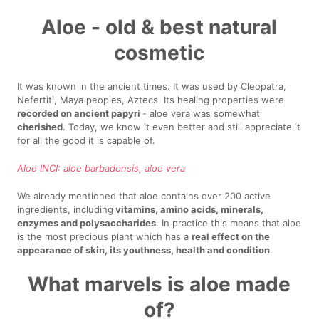
Aloe - old & best natural
cosmetic
It was known in the ancient times. It was used by Cleopatra,
Nefertiti, Maya peoples, Aztecs. Its healing properties were
recorded on ancient papyri
- aloe vera was somewhat
cherished
. Today, we know it even better and still appreciate it
for all the good it is capable of.
Aloe INCI: aloe barbadensis, aloe vera
We already mentioned that aloe contains over 200 active
ingredients, including
vitamins, amino acids, minerals,
enzymes and polysaccharides
. In practice this means that aloe
is the most precious plant which has a
real effect on the
appearance of skin, its youthness, health and condition
.
What marvels is aloe made
of?