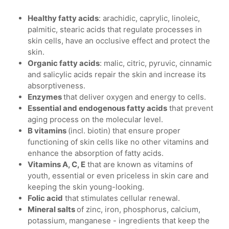
Healthy fatty acids
: arachidic, caprylic, linoleic,
palmitic, stearic acids that regulate processes in
skin cells, have an occlusive effect and protect the
skin.
Organic fatty acids
: malic, citric, pyruvic, cinnamic
and salicylic acids repair the skin and increase its
absorptiveness.
Enzymes
that deliver oxygen and energy to cells.
Essential and endogenous fatty acids
that prevent
aging process on the molecular level.
B vitamins
(incl. biotin) that ensure proper
functioning of skin cells like no other vitamins and
enhance the absorption of fatty acids.
Vitamins A, C, E
that are known as vitamins of
youth, essential or even priceless in skin care and
keeping the skin young-looking.
Folic acid
that stimulates cellular renewal.
Mineral salts
of zinc, iron, phosphorus, calcium,
potassium, manganese - ingredients that keep the