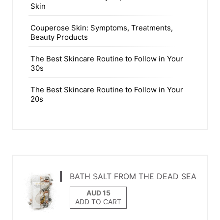
Skin
Couperose Skin: Symptoms, Treatments,
Beauty Products
The Best Skincare Routine to Follow in Your
30s
The Best Skincare Routine to Follow in Your
20s
BATH SALT FROM THE DEAD SEA
ADD TO CART