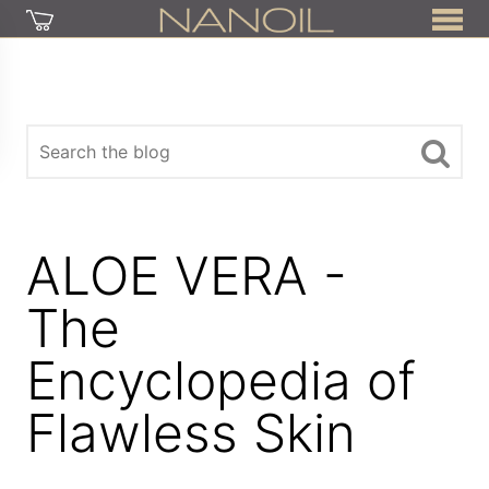
ALOE VERA -
The
Encyclopedia of
Flawless Skin