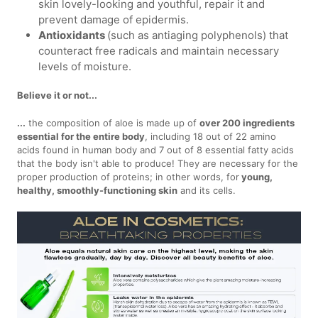
skin lovely-looking and youthful, repair it and
prevent damage of epidermis.
Antioxidants
(such as antiaging polyphenols) that
counteract free radicals and maintain necessary
levels of moisture.
Believe it or not...
...
the composition of aloe is made up of
over 200 ingredients
essential for the entire body
, including 18 out of 22 amino
acids found in human body and 7 out of 8 essential fatty acids
that the body isn't able to produce! They are necessary for the
proper production of proteins; in other words, for
young,
healthy, smoothly-functioning skin
and its cells.