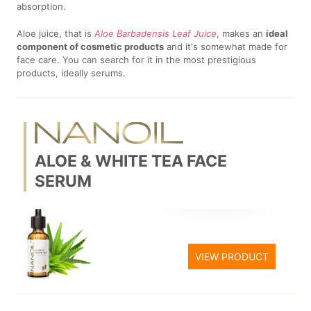
absorption.
Aloe juice, that is
Aloe Barbadensis Leaf Juice
, makes an
ideal
component of cosmetic products
and it's somewhat made for
face care. You can search for it in the most prestigious
products, ideally serums.
ALOE & WHITE TEA FACE
SERUM
VIEW PRODUCT