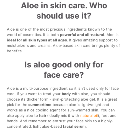
Aloe in skin care. Who
should use it?
Aloe is one of the most precious ingredients known to the
world of cosmetics. It is both
powerful and all-natural
. Aloe is
ideal for all skin types at all ages
. It gives amazing support to
moisturizers and creams. Aloe-based skin care brings plenty of
benefits.
Is aloe good only for
face care?
Aloe is a multi-purpose ingredient so it isn't used only for face
care. If you want to treat your
body
with aloe, you should
choose its thicker form - skin-protecting aloe gel. It is a great
pick for the
summertime
because aloe is lightweight and
works as a nice cooling agent for sun-warmed skin. You can
also apply aloe to
hair
(ideally mix it with
natural oil
), feet and
hands. And remember to entrust your face skin to a highly-
concentrated, light aloe-based
facial serum
.