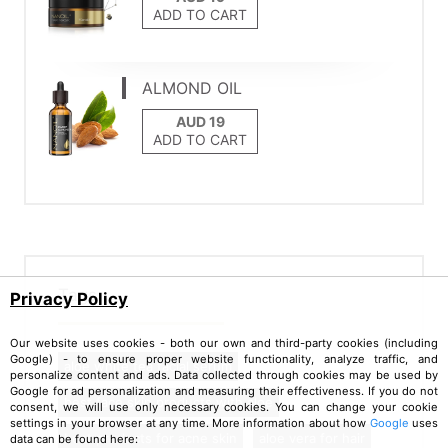
ADD TO CART
ALMOND OIL
ADD TO CART
Tags
Privacy Policy
Our website uses cookies - both our own and third-party cookies (including
Google) - to ensure proper website functionality, analyze traffic, and
aloe white tea facial serum
personalize content and ads. Data collected through cookies may be used by
Google for ad personalization and measuring their effectiveness. If you do not
best face skin products with aloe
consent, we will use only necessary cookies. You can change your cookie
settings in your browser at any time. More information about how
Google
uses
best products for acne skin
aloe vera for hair
data can be found here: