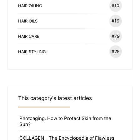
#10
HAIR OILING
#16
HAIR OILS
#79
HAIR CARE
#25
HAIR STYLING
This category's latest articles
Photoaging. How to Protect Skin from the
Sun?
COLLAGEN - The Encyclopedia of Flawless