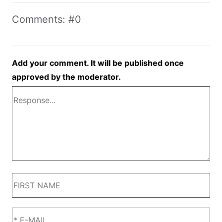
Comments: #0
Add your comment. It will be published once
approved by the moderator.