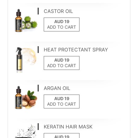
CASTOR OIL
ADD TO CART
HEAT PROTECTANT SPRAY
ADD TO CART
ARGAN OIL
ADD TO CART
KERATIN HAIR MASK