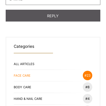
Categories
ALL ARTICLES
#23
FACE CARE
#8
BODY CARE
#4
HAND & NAIL CARE