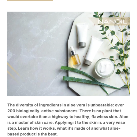
The diversity of ingredients in aloe vera is unbeatable: over
200 biologically-active substances! There is no plant that
would overtake it on a highway to healthy, flawless skin. Aloe
is a master of skin care. Applying it to the skin is a very wise
step. Learn how it works, what it's made of and what aloe-
based product is the best.