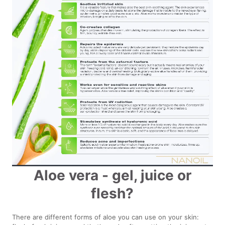
Aloe vera - gel, juice or
flesh?
There are different forms of aloe you can use on your skin: