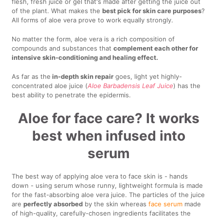
flesh, fresh juice or gel that's made after getting the juice out
of the plant. What makes the
best pick for skin care purposes
?
All forms of aloe vera prove to work equally strongly.
No matter the form, aloe vera is a rich composition of
compounds and substances that
complement each other for
intensive skin-conditioning and healing effect.
As far as the
in-depth skin repair
goes, light yet highly-
concentrated aloe juice (
Aloe Barbadensis Leaf Juice
) has the
best ability to penetrate the epidermis.
Aloe for face care? It works
best when infused into
serum
The best way of applying aloe vera to face skin is - hands
down - using serum whose runny, lightweight formula is made
for the fast-absorbing aloe vera juice. The particles of the juice
are
perfectly absorbed
by the skin whereas
face serum
made
of high-quality, carefully-chosen ingredients facilitates the