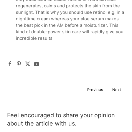
regenerates, calms and protects the skin from the
sunlight. That is why you should use retinol e.g. in a
nighttime cream whereas your aloe serum makes
the best pick in the AM before a moisturizer. This
kind of double-power skin care will rapidly give you
incredible results.
Previous
Next
Feel encouraged to share your opinion
about the article with us.